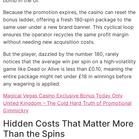
bomb in the UI.
Because the promotion expires, the casino can reset the
bonus ladder, offering a fresh 180‑spin package to the
same user under a new brand banner. This cyclical loop
ensures the operator recycles the same profit margin
without needing new acquisition costs.
But the player, dazzled by the number 180, rarely
notices that the average win per spin on a high‑volatility
game like Dead or Alive is less than £0.10, meaning the
entire package might net under £18 in winnings before
any wagering is applied.
Magical Vegas Casino Exclusive Bonus Today Only
United Kingdom – The Cold Hard Truth of Promotional
Gimmickry
Hidden Costs That Matter More
Than the Spins