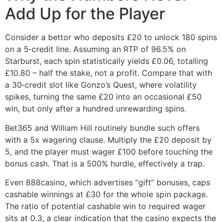
Add Up for the Player
Consider a bettor who deposits £20 to unlock 180 spins
on a 5‑credit line. Assuming an RTP of 96.5% on
Starburst, each spin statistically yields £0.06, totalling
£10.80 – half the stake, not a profit. Compare that with
a 30‑credit slot like Gonzo’s Quest, where volatility
spikes, turning the same £20 into an occasional £50
win, but only after a hundred unrewarding spins.
Bet365 and William Hill routinely bundle such offers
with a 5x wagering clause. Multiply the £20 deposit by
5, and the player must wager £100 before touching the
bonus cash. That is a 500% hurdle, effectively a trap.
Even 888casino, which advertises “gift” bonuses, caps
cashable winnings at £30 for the whole spin package.
The ratio of potential cashable win to required wager
sits at 0.3, a clear indication that the casino expects the