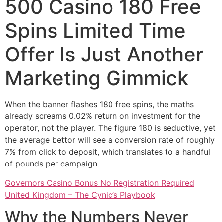
500 Casino 180 Free
Spins Limited Time
Offer Is Just Another
Marketing Gimmick
When the banner flashes 180 free spins, the maths
already screams 0.02% return on investment for the
operator, not the player. The figure 180 is seductive, yet
the average bettor will see a conversion rate of roughly
7% from click to deposit, which translates to a handful
of pounds per campaign.
Governors Casino Bonus No Registration Required
United Kingdom – The Cynic’s Playbook
Why the Numbers Never