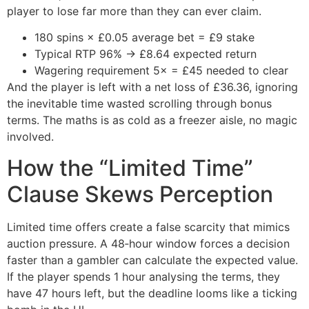
player to lose far more than they can ever claim.
180 spins × £0.05 average bet = £9 stake
Typical RTP 96% → £8.64 expected return
Wagering requirement 5× = £45 needed to clear
And the player is left with a net loss of £36.36, ignoring
the inevitable time wasted scrolling through bonus
terms. The maths is as cold as a freezer aisle, no magic
involved.
How the “Limited Time”
Clause Skews Perception
Limited time offers create a false scarcity that mimics
auction pressure. A 48‑hour window forces a decision
faster than a gambler can calculate the expected value.
If the player spends 1 hour analysing the terms, they
have 47 hours left, but the deadline looms like a ticking