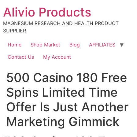
Skip
Alivio Products
to
content
MAGNESIUM RESEARCH AND HEALTH PRODUCT
SUPPLIER
Home
Shop Market
Blog
AFFILIATES
Contact Us
My Account
500 Casino 180 Free
Spins Limited Time
Offer Is Just Another
Marketing Gimmick