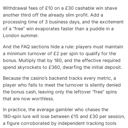
Withdrawal fees of £10 on a £30 cashable win shave
another third off the already slim profit. Add a
processing time of 3 business days, and the excitement
of a “free” win evaporates faster than a puddle in a
London summer.
And the FAQ sections hide a rule: players must maintain
a minimum turnover of £2 per spin to qualify for the
bonus. Multiply that by 180, and the effective required
spend skyrockets to £360, dwarfing the initial deposit.
Because the casino’s backend tracks every metric, a
player who fails to meet the turnover is silently denied
the bonus cash, leaving only the leftover “free” spins
that are now worthless.
In practice, the average gambler who chases the
180‑spin lure will lose between £15 and £30 per session,
a figure corroborated by independent tracking tools