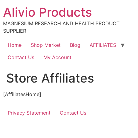
Skip
Alivio Products
to
content
MAGNESIUM RESEARCH AND HEALTH PRODUCT
SUPPLIER
Home
Shop Market
Blog
AFFILIATES
Contact Us
My Account
Store Affiliates
[AffiliatesHome]
Privacy Statement
Contact Us