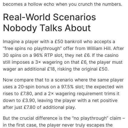
becomes a hollow echo when you crunch the numbers.
Real‑World Scenarios
Nobody Talks About
Imagine a player with a £50 bankroll who accepts a
“free spins no playthrough” offer from William Hill. After
30 spins on a 96% RTP slot, they net £6. If the casino
still imposes a 3× wagering on that £6, the player must
wager an additional £18, risking the original £50.
Now compare that to a scenario where the same player
uses a 20‑spin bonus on a 97.5% slot; the expected win
rises to £7.80, and a 2× wagering requirement trims it
down to £3.90, leaving the player with a net positive
after just £7.80 of additional play.
But the crucial difference is the “no playthrough” claim –
in the first case, the player never truly escapes the