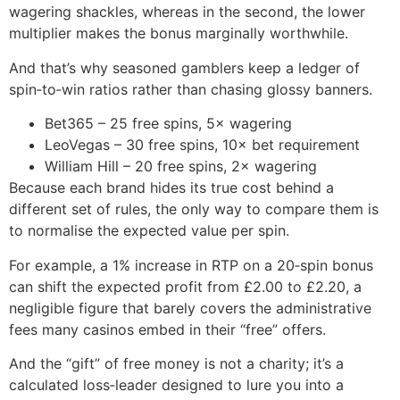
wagering shackles, whereas in the second, the lower
multiplier makes the bonus marginally worthwhile.
And that’s why seasoned gamblers keep a ledger of
spin‑to‑win ratios rather than chasing glossy banners.
Bet365 – 25 free spins, 5× wagering
LeoVegas – 30 free spins, 10× bet requirement
William Hill – 20 free spins, 2× wagering
Because each brand hides its true cost behind a
different set of rules, the only way to compare them is
to normalise the expected value per spin.
For example, a 1% increase in RTP on a 20‑spin bonus
can shift the expected profit from £2.00 to £2.20, a
negligible figure that barely covers the administrative
fees many casinos embed in their “free” offers.
And the “gift” of free money is not a charity; it’s a
calculated loss‑leader designed to lure you into a