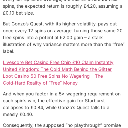
spins, the expected return is roughly £4.20, assuming a
£0.10 bet size.
But Gonzo’s Quest, with its higher volatility, pays out
once every 12 spins on average, turning those same 20
free spins into a potential £2.00 gain – a stark
illustration of why variance matters more than the “free”
label.
Livescore Bet Casino Free Chip £10 Claim Instantly
United Kingdom: The Cold Math Behind the Glitter
Loot Casino 50 Free Spins No Wagering – The
Cold‑Hard Reality of “Free” Money
And when you factor in a 5× wagering requirement on
each spin’s win, the effective gain for Starburst
collapses to £0.84, while Gonzo’s Quest falls to a
measly £0.40.
Consequently, the supposed “no playthrough” promise