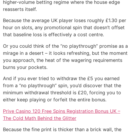
higher‑volume betting regime where the house edge
reasserts itself.
Because the average UK player loses roughly £1.30 per
hour on slots, any promotional spin that doesn’t offset
that baseline loss is effectively a cost centre.
Or you could think of the “no playthrough” promise as a
mirage in a desert – it looks refreshing, but the moment
you approach, the heat of the wagering requirements
burns your pockets.
And if you ever tried to withdraw the £5 you earned
from a “no playthrough” spin, you’d discover that the
minimum withdrawal threshold is £20, forcing you to
either keep playing or forfeit the entire bonus.
Prive Casino 120 Free Spins Registration Bonus UK –
The Cold Math Behind the Glitter
Because the fine print is thicker than a brick wall, the