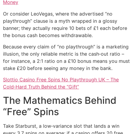
Money
Or consider LeoVegas, where the advertised “no
playthrough” clause is a myth wrapped in a glossy
banner; they actually require 10 bets of £1 each before
the bonus cash becomes withdrawable.
Because every claim of “no playthrough” is a marketing
illusion, the only reliable metric is the cash‑out ratio –
for instance, a 2:1 ratio on a £10 bonus means you must
stake £20 before seeing any money in the bank.
Slottio Casino Free Spins No Playthrough UK – The
Cold‑Hard Truth Behind the “Gift”
The Mathematics Behind
“Free” Spins
Take Starburst, a low‑variance slot that lands a win
every 3.7 spins on average; if a casino offers 20 free