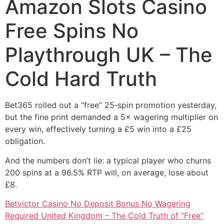
Amazon Slots Casino
Free Spins No
Playthrough UK – The
Cold Hard Truth
Bet365 rolled out a “free” 25‑spin promotion yesterday,
but the fine print demanded a 5× wagering multiplier on
every win, effectively turning a £5 win into a £25
obligation.
And the numbers don’t lie: a typical player who churns
200 spins at a 96.5% RTP will, on average, lose about
£8.
Betvictor Casino No Deposit Bonus No Wagering
Required United Kingdom – The Cold Truth of “Free”