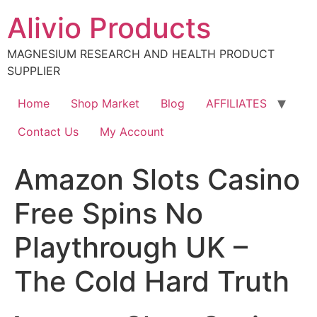
Skip
Alivio Products
to
content
MAGNESIUM RESEARCH AND HEALTH PRODUCT
SUPPLIER
Home
Shop Market
Blog
AFFILIATES
Contact Us
My Account
Amazon Slots Casino
Free Spins No
Playthrough UK –
The Cold Hard Truth