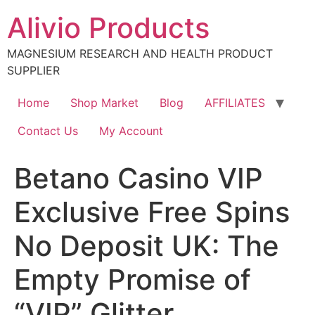
Skip
Alivio Products
to
content
MAGNESIUM RESEARCH AND HEALTH PRODUCT
SUPPLIER
Home
Shop Market
Blog
AFFILIATES
Contact Us
My Account
Betano Casino VIP
Exclusive Free Spins
No Deposit UK: The
Empty Promise of
“VIP” Glitter