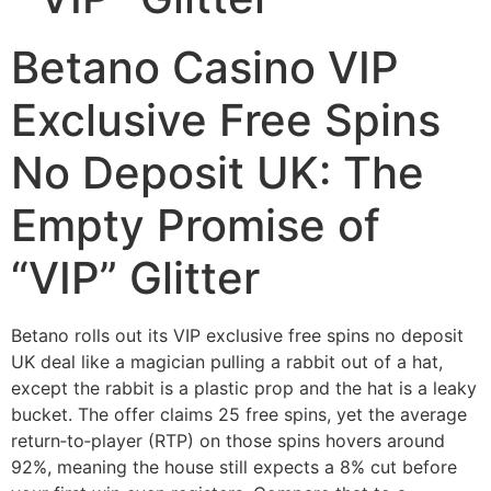
Betano Casino VIP
Exclusive Free Spins
No Deposit UK: The
Empty Promise of
“VIP” Glitter
Betano rolls out its VIP exclusive free spins no deposit
UK deal like a magician pulling a rabbit out of a hat,
except the rabbit is a plastic prop and the hat is a leaky
bucket. The offer claims 25 free spins, yet the average
return‑to‑player (RTP) on those spins hovers around
92%, meaning the house still expects a 8% cut before