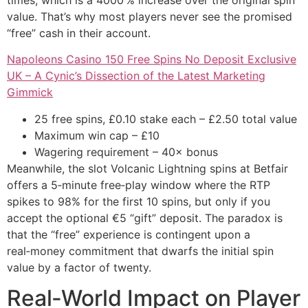
value. That’s why most players never see the promised
“free” cash in their account.
Napoleons Casino 150 Free Spins No Deposit Exclusive
UK – A Cynic’s Dissection of the Latest Marketing
Gimmick
25 free spins, £0.10 stake each – £2.50 total value
Maximum win cap – £10
Wagering requirement – 40× bonus
Meanwhile, the slot Volcanic Lightning spins at Betfair
offers a 5‑minute free‑play window where the RTP
spikes to 98% for the first 10 spins, but only if you
accept the optional €5 “gift” deposit. The paradox is
that the “free” experience is contingent upon a
real‑money commitment that dwarfs the initial spin
value by a factor of twenty.
Real‑World Impact on Player