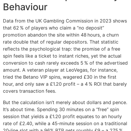
Behaviour
Data from the UK Gambling Commission in 2023 shows
that 62 % of players who claim a “no deposit”
promotion abandon the site within 48 hours, a churn
rate double that of regular depositors. That statistic
reflects the psychological trap: the promise of a free
spin feels like a ticket to instant riches, yet the actual
conversion to cash rarely exceeds 5 % of the advertised
amount. A veteran player at LeoVegas, for instance,
tried the Betano VIP spins, wagered £30 in the first
hour, and only saw a £1.20 profit – a 4 % ROI that barely
covers transaction fees.
But the calculation isn’t merely about dollars and pence.
It’s about time. Spending 30 minutes on a “free” spin
session that yields a £1.20 profit equates to an hourly
rate of £2.40, while a 45‑minute session on a traditional
20‑line slot with a 96% RTP nets roughly £9 – a 275 %