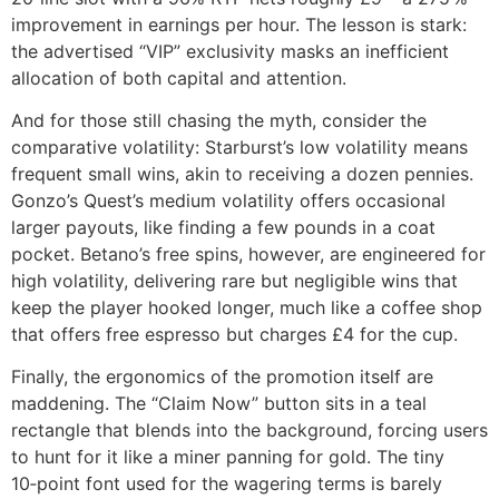
improvement in earnings per hour. The lesson is stark:
the advertised “VIP” exclusivity masks an inefficient
allocation of both capital and attention.
And for those still chasing the myth, consider the
comparative volatility: Starburst’s low volatility means
frequent small wins, akin to receiving a dozen pennies.
Gonzo’s Quest’s medium volatility offers occasional
larger payouts, like finding a few pounds in a coat
pocket. Betano’s free spins, however, are engineered for
high volatility, delivering rare but negligible wins that
keep the player hooked longer, much like a coffee shop
that offers free espresso but charges £4 for the cup.
Finally, the ergonomics of the promotion itself are
maddening. The “Claim Now” button sits in a teal
rectangle that blends into the background, forcing users
to hunt for it like a miner panning for gold. The tiny
10‑point font used for the wagering terms is barely