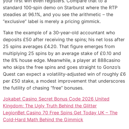
your first win even registers. Compare that to a
standard 100‑spin demo on Starburst where the RTP
steadies at 96.1%, and you see the arithmetic – the
“exclusive” label is merely a pricing gimmick.
Take the example of a 30‑year‑old accountant who
deposits £50 after receiving the spins; his net loss after
25 spins averages £4.20. That figure emerges from
multiplying 25 spins by an average stake of £0.10 and
the 8% house edge. Meanwhile, a player at 888casino
who skips the free spins and goes straight to Gonzo’s
Quest can expect a volatility‑adjusted win of roughly £6
per £50 stake, a modest improvement that underscores
the futility of chasing “free” bonuses.
Jokabet Casino Secret Bonus Code 2026 United
Kingdom: The Ugly Truth Behind the Glitter
LegionBet Casino 70 Free Spins Get Today UK – The
Cold‑Hard Math Behind the Gimmick