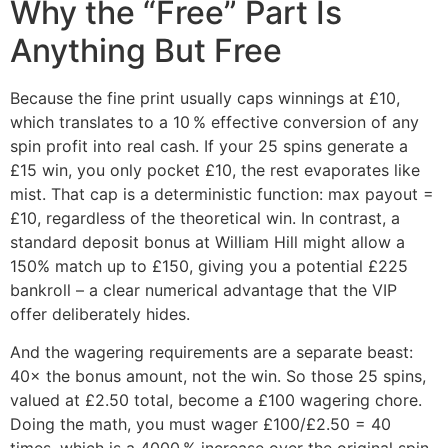
Why the “Free” Part Is
Anything But Free
Because the fine print usually caps winnings at £10,
which translates to a 10 % effective conversion of any
spin profit into real cash. If your 25 spins generate a
£15 win, you only pocket £10, the rest evaporates like
mist. That cap is a deterministic function: max payout =
£10, regardless of the theoretical win. In contrast, a
standard deposit bonus at William Hill might allow a
150% match up to £150, giving you a potential £225
bankroll – a clear numerical advantage that the VIP
offer deliberately hides.
And the wagering requirements are a separate beast:
40× the bonus amount, not the win. So those 25 spins,
valued at £2.50 total, become a £100 wagering chore.
Doing the math, you must wager £100/£2.50 = 40
times, which is a 4000 % increase over the original spin