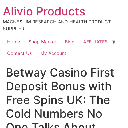
Skip
Alivio Products
to
content
MAGNESIUM RESEARCH AND HEALTH PRODUCT
SUPPLIER
Home
Shop Market
Blog
AFFILIATES
Contact Us
My Account
Betway Casino First
Deposit Bonus with
Free Spins UK: The
Cold Numbers No
One Talks About