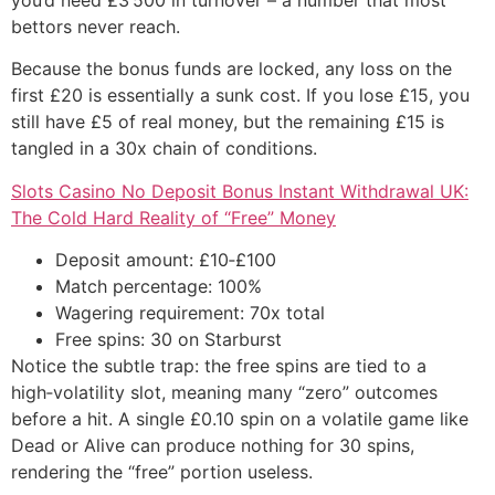
bettors never reach.
Because the bonus funds are locked, any loss on the
first £20 is essentially a sunk cost. If you lose £15, you
still have £5 of real money, but the remaining £15 is
tangled in a 30x chain of conditions.
Slots Casino No Deposit Bonus Instant Withdrawal UK:
The Cold Hard Reality of “Free” Money
Deposit amount: £10‑£100
Match percentage: 100%
Wagering requirement: 70x total
Free spins: 30 on Starburst
Notice the subtle trap: the free spins are tied to a
high‑volatility slot, meaning many “zero” outcomes
before a hit. A single £0.10 spin on a volatile game like
Dead or Alive can produce nothing for 30 spins,
rendering the “free” portion useless.