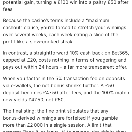
potential gain, turning a £100 win into a paltry £50 after
fees.
Because the casino’s terms include a “maximum
cashout” clause, you’re forced to stretch your winnings
over several weeks, each week eating a slice of the
profit like a slow‑cooked steak.
In contrast, a straightforward 10% cash‑back on Bet365,
capped at £20, costs nothing in terms of wagering and
pays out within 24 hours – a far more transparent offer.
When you factor in the 5% transaction fee on deposits
via e‑wallets, the net bonus shrinks further. A £50
deposit becomes £47.50 after fees, and the 100% match
now yields £47.50, not £50.
The final sting: the fine print stipulates that any
bonus‑derived winnings are forfeited if you gamble
more than £2 000 in a single session. A limit that