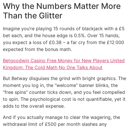
Why the Numbers Matter More
Than the Glitter
Imagine you’re playing 15 rounds of blackjack with a £5
bet each, and the house edge is 0.5%. Over 15 hands,
you expect a loss of £0.38 – a far cry from the £12 000
expected from the bonus math.
Betgoodwin Casino Free Money for New Players United
Kingdom: The Cold Math No One Talks About
But Betway disguises the grind with bright graphics. The
moment you log in, the “welcome” banner blinks, the
“free spins” counter ticks down, and you feel compelled
to spin. The psychological cost is not quantifiable, yet it
adds to the overall expense.
And if you actually manage to clear the wagering, the
withdrawal limit of £500 per month slashes any