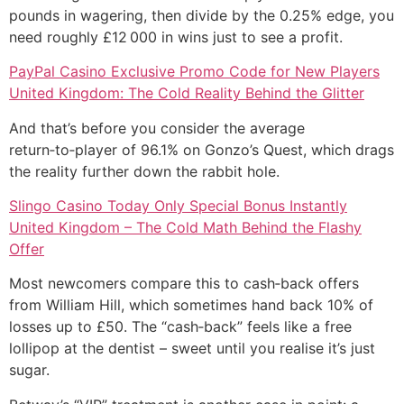
pounds in wagering, then divide by the 0.25% edge, you
need roughly £12 000 in wins just to see a profit.
PayPal Casino Exclusive Promo Code for New Players
United Kingdom: The Cold Reality Behind the Glitter
And that’s before you consider the average
return‑to‑player of 96.1% on Gonzo’s Quest, which drags
the reality further down the rabbit hole.
Slingo Casino Today Only Special Bonus Instantly
United Kingdom – The Cold Math Behind the Flashy
Offer
Most newcomers compare this to cash‑back offers
from William Hill, which sometimes hand back 10% of
losses up to £50. The “cash‑back” feels like a free
lollipop at the dentist – sweet until you realise it’s just
sugar.