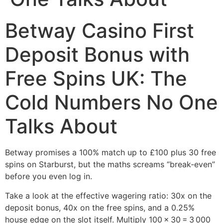
Betway Casino First
Deposit Bonus with
Free Spins UK: The
Cold Numbers No One
Talks About
Betway promises a 100% match up to £100 plus 30 free
spins on Starburst, but the maths screams “break‑even”
before you even log in.
Take a look at the effective wagering ratio: 30x on the
deposit bonus, 40x on the free spins, and a 0.25%
house edge on the slot itself. Multiply 100 × 30 = 3 000