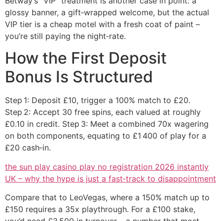
Betway’s “VIP” treatment is another case in point: a
glossy banner, a gift‑wrapped welcome, but the actual
VIP tier is a cheap motel with a fresh coat of paint –
you’re still paying the night‑rate.
How the First Deposit
Bonus Is Structured
Step 1: Deposit £10, trigger a 100% match to £20.
Step 2: Accept 30 free spins, each valued at roughly
£0.10 in credit. Step 3: Meet a combined 70x wagering
on both components, equating to £1 400 of play for a
£20 cash‑in.
the sun play casino play no registration 2026 instantly
UK – why the hype is just a fast‑track to disappointment
Compare that to LeoVegas, where a 150% match up to
£150 requires a 35x playthrough. For a £100 stake,
you’d need £3 500 in turnover – a number that most