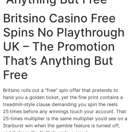
Britsino Casino Free
Spins No Playthrough
UK – The Promotion
That’s Anything But
Free
Britsino rolls out a “free” spin offer that pretends to
hand you a golden ticket, yet the fine print contains a
treadmill‑style clause demanding you spin the reels
25 times before any winnings touch your account. That
25‑times multiplier is the same multiplier you’d see on a
Starburst win when the gamble feature is turned off,