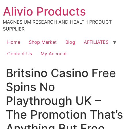
Skip
Alivio Products
to
content
MAGNESIUM RESEARCH AND HEALTH PRODUCT
SUPPLIER
Home
Shop Market
Blog
AFFILIATES
Contact Us
My Account
Britsino Casino Free
Spins No
Playthrough UK –
The Promotion That’s
Anything But Free