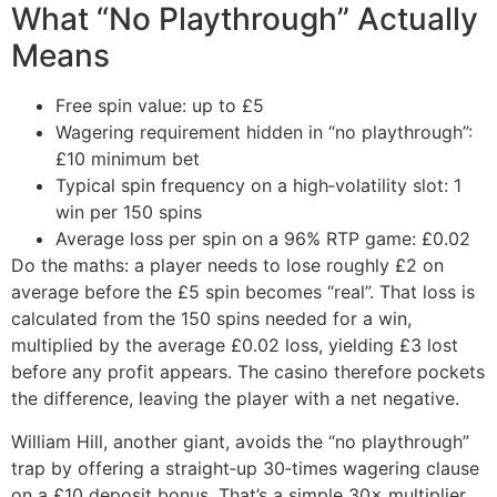
What “No Playthrough” Actually
Means
Free spin value: up to £5
Wagering requirement hidden in “no playthrough”:
£10 minimum bet
Typical spin frequency on a high‑volatility slot: 1
win per 150 spins
Average loss per spin on a 96% RTP game: £0.02
Do the maths: a player needs to lose roughly £2 on
average before the £5 spin becomes “real”. That loss is
calculated from the 150 spins needed for a win,
multiplied by the average £0.02 loss, yielding £3 lost
before any profit appears. The casino therefore pockets
the difference, leaving the player with a net negative.
William Hill, another giant, avoids the “no playthrough”
trap by offering a straight‑up 30‑times wagering clause
on a £10 deposit bonus. That’s a simple 30× multiplier,