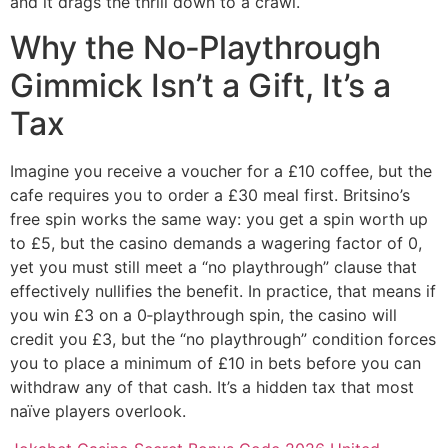
and it drags the thrill down to a crawl.
Why the No‑Playthrough
Gimmick Isn’t a Gift, It’s a
Tax
Imagine you receive a voucher for a £10 coffee, but the
cafe requires you to order a £30 meal first. Britsino’s
free spin works the same way: you get a spin worth up
to £5, but the casino demands a wagering factor of 0,
yet you must still meet a “no playthrough” clause that
effectively nullifies the benefit. In practice, that means if
you win £3 on a 0‑playthrough spin, the casino will
credit you £3, but the “no playthrough” condition forces
you to place a minimum of £10 in bets before you can
withdraw any of that cash. It’s a hidden tax that most
naïve players overlook.