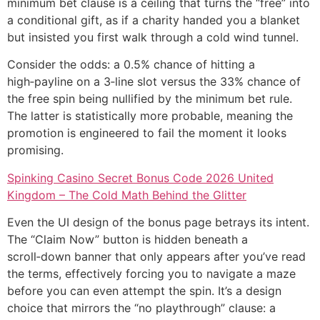
minimum bet clause is a ceiling that turns the “free” into
a conditional gift, as if a charity handed you a blanket
but insisted you first walk through a cold wind tunnel.
Consider the odds: a 0.5% chance of hitting a
high‑payline on a 3‑line slot versus the 33% chance of
the free spin being nullified by the minimum bet rule.
The latter is statistically more probable, meaning the
promotion is engineered to fail the moment it looks
promising.
Spinking Casino Secret Bonus Code 2026 United
Kingdom – The Cold Math Behind the Glitter
Even the UI design of the bonus page betrays its intent.
The “Claim Now” button is hidden beneath a
scroll‑down banner that only appears after you’ve read
the terms, effectively forcing you to navigate a maze
before you can even attempt the spin. It’s a design
choice that mirrors the “no playthrough” clause: a