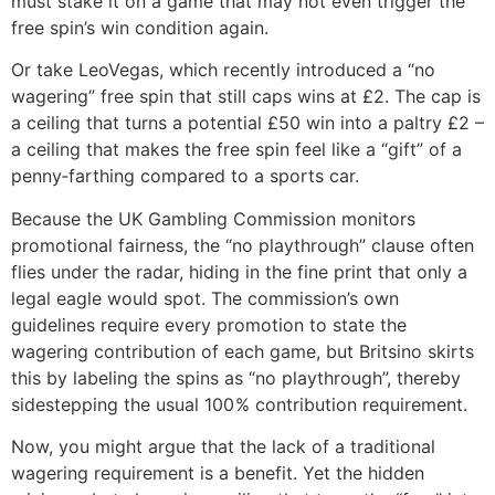
must stake it on a game that may not even trigger the
free spin’s win condition again.
Or take LeoVegas, which recently introduced a “no
wagering” free spin that still caps wins at £2. The cap is
a ceiling that turns a potential £50 win into a paltry £2 –
a ceiling that makes the free spin feel like a “gift” of a
penny‑farthing compared to a sports car.
Because the UK Gambling Commission monitors
promotional fairness, the “no playthrough” clause often
flies under the radar, hiding in the fine print that only a
legal eagle would spot. The commission’s own
guidelines require every promotion to state the
wagering contribution of each game, but Britsino skirts
this by labeling the spins as “no playthrough”, thereby
sidestepping the usual 100 % contribution requirement.
Now, you might argue that the lack of a traditional
wagering requirement is a benefit. Yet the hidden