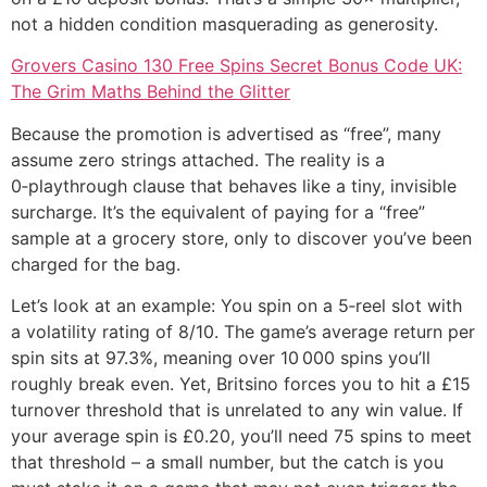
not a hidden condition masquerading as generosity.
Grovers Casino 130 Free Spins Secret Bonus Code UK:
The Grim Maths Behind the Glitter
Because the promotion is advertised as “free”, many
assume zero strings attached. The reality is a
0‑playthrough clause that behaves like a tiny, invisible
surcharge. It’s the equivalent of paying for a “free”
sample at a grocery store, only to discover you’ve been
charged for the bag.
Let’s look at an example: You spin on a 5‑reel slot with
a volatility rating of 8/10. The game’s average return per
spin sits at 97.3%, meaning over 10 000 spins you’ll
roughly break even. Yet, Britsino forces you to hit a £15
turnover threshold that is unrelated to any win value. If
your average spin is £0.20, you’ll need 75 spins to meet
that threshold – a small number, but the catch is you