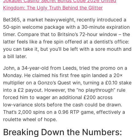
Jokabet Casino Secret Bonus Code 2026 United
Kingdom: The Ugly Truth Behind the Glitter
Bet365, a market heavyweight, recently introduced a
50‑spin welcome package with a 30‑minute expiration
timer. Compare that to Britsino’s 72‑hour window – the
latter feels like a free spin offered at a dentist’s office:
you can take it, but you’ll be left with a sore mouth and
a bill later.
John, a 34‑year‑old from Leeds, tried the promo on a
Monday. He claimed his first free spin landed a 20×
multiplier on a Gonzo’s Quest win, turning a £0.10 stake
into a £2 payout. However, the “no playthrough” rule
forced him to wager an additional £200 across
low‑variance slots before the cash could be drawn.
That’s 2,000 spins on a 0.96 RTP game, effectively a
roulette wheel of hope.
Breaking Down the Numbers: