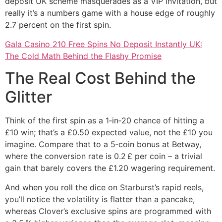
deposit UK scheme masquerades as a VIP invitation, but
really it’s a numbers game with a house edge of roughly
2.7 percent on the first spin.
Gala Casino 210 Free Spins No Deposit Instantly UK:
The Cold Math Behind the Flashy Promise
The Real Cost Behind the
Glitter
Think of the first spin as a 1‑in‑20 chance of hitting a
£10 win; that’s a £0.50 expected value, not the £10 you
imagine. Compare that to a 5‑coin bonus at Betway,
where the conversion rate is 0.2 £ per coin – a trivial
gain that barely covers the £1.20 wagering requirement.
And when you roll the dice on Starburst’s rapid reels,
you’ll notice the volatility is flatter than a pancake,
whereas Clover’s exclusive spins are programmed with