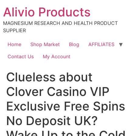
Skip
Alivio Products
to
content
MAGNESIUM RESEARCH AND HEALTH PRODUCT
SUPPLIER
Home
Shop Market
Blog
AFFILIATES
Contact Us
My Account
Clueless about
Clover Casino VIP
Exclusive Free Spins
No Deposit UK?
Wake Up to the Cold