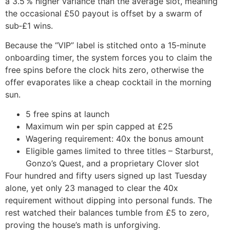
a 3.5 % higher variance than the average slot, meaning
the occasional £50 payout is offset by a swarm of
sub‑£1 wins.
Because the “VIP” label is stitched onto a 15‑minute
onboarding timer, the system forces you to claim the
free spins before the clock hits zero, otherwise the
offer evaporates like a cheap cocktail in the morning
sun.
5 free spins at launch
Maximum win per spin capped at £25
Wagering requirement: 40x the bonus amount
Eligible games limited to three titles – Starburst,
Gonzo’s Quest, and a proprietary Clover slot
Four hundred and fifty users signed up last Tuesday
alone, yet only 23 managed to clear the 40x
requirement without dipping into personal funds. The
rest watched their balances tumble from £5 to zero,
proving the house’s math is unforgiving.