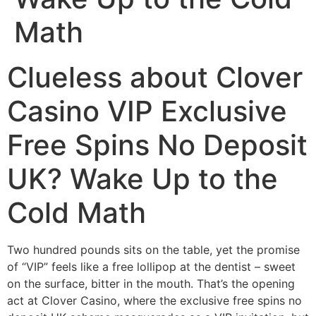
Math
Clueless about Clover
Casino VIP Exclusive
Free Spins No Deposit
UK? Wake Up to the
Cold Math
Two hundred pounds sits on the table, yet the promise
of “VIP” feels like a free lollipop at the dentist – sweet
on the surface, bitter in the mouth. That’s the opening
act at Clover Casino, where the exclusive free spins no