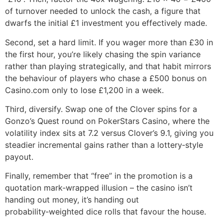
of turnover needed to unlock the cash, a figure that
dwarfs the initial £1 investment you effectively made.
Second, set a hard limit. If you wager more than £30 in
the first hour, you’re likely chasing the spin variance
rather than playing strategically, and that habit mirrors
the behaviour of players who chase a £500 bonus on
Casino.com only to lose £1,200 in a week.
Third, diversify. Swap one of the Clover spins for a
Gonzo’s Quest round on PokerStars Casino, where the
volatility index sits at 7.2 versus Clover’s 9.1, giving you
steadier incremental gains rather than a lottery‑style
payout.
Finally, remember that “free” in the promotion is a
quotation mark‑wrapped illusion – the casino isn’t
handing out money, it’s handing out
probability‑weighted dice rolls that favour the house.