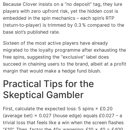
Because Clover insists on a “no deposit” tag, they lure
players with zero upfront risk, yet the hidden cost is
embedded in the spin mechanics – each spin’s RTP
(return‑to‑player) is trimmed by 0.3 % compared to the
base slot’s published rate.
Sixteen of the most active players have already
migrated to the loyalty programme after exhausting the
free spins, suggesting the “exclusive” label does
succeed in chaining users to the brand, albeit at a profit
margin that would make a hedge fund blush.
Practical Tips for the
Skeptical Gambler
First, calculate the expected loss: 5 spins × £0.20
(average bet) × 0.027 (house edge) equals £0.027 – a
trivial loss that feels like a win when the screen flashes
“£10”. Then, factor the 40x wagering: £10 × 40 = £400