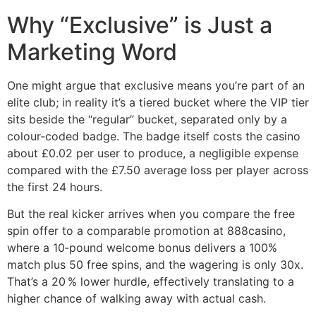
Why “Exclusive” is Just a
Marketing Word
One might argue that exclusive means you’re part of an
elite club; in reality it’s a tiered bucket where the VIP tier
sits beside the “regular” bucket, separated only by a
colour‑coded badge. The badge itself costs the casino
about £0.02 per user to produce, a negligible expense
compared with the £7.50 average loss per player across
the first 24 hours.
But the real kicker arrives when you compare the free
spin offer to a comparable promotion at 888casino,
where a 10‑pound welcome bonus delivers a 100%
match plus 50 free spins, and the wagering is only 30x.
That’s a 20 % lower hurdle, effectively translating to a
higher chance of walking away with actual cash.