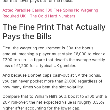
bet that never pays out for the house.
Aztec Paradise Casino 100 Free Spins No Wagering
Required UK – The Cold Hard Numbers
The Fine Print That Actually
Pays the Bills
First, the wagering requirement is 30× the bonus
amount, meaning a player must stake £6,000 to clear a
£200 top‑up – a figure that dwarfs the average weekly
loss of £1,200 for a typical UK gambler.
And because Donbet caps cash‑out at 5× the bonus,
you can never pocket more than £1,000 regardless of
how many times you beat the slot volatility.
Compare that to William Hill’s 50% boost to £100 with a
20× roll‑over; the net expected value is roughly 0.35%
higher after accounting for the lower cap.