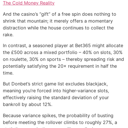
The Cold Money Reality
And the casino’s “gift” of a free spin does nothing to
shrink that mountain; it merely offers a momentary
distraction while the house continues to collect the
rake.
In contrast, a seasoned player at Bet365 might allocate
the £500 across a mixed portfolio – 40% on slots, 30%
on roulette, 30% on sports – thereby spreading risk and
potentially satisfying the 20× requirement in half the
time.
But Donbet’s strict game list excludes blackjack,
meaning you’re forced into higher‑variance slots,
effectively raising the standard deviation of your
bankroll by about 12%.
Because variance spikes, the probability of busting
before meeting the rollover climbs to roughly 27%, a