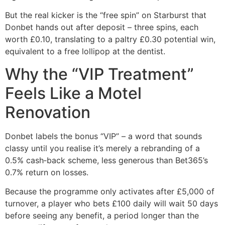
But the real kicker is the “free spin” on Starburst that
Donbet hands out after deposit – three spins, each
worth £0.10, translating to a paltry £0.30 potential win,
equivalent to a free lollipop at the dentist.
Why the “VIP Treatment”
Feels Like a Motel
Renovation
Donbet labels the bonus “VIP” – a word that sounds
classy until you realise it’s merely a rebranding of a
0.5% cash‑back scheme, less generous than Bet365’s
0.7% return on losses.
Because the programme only activates after £5,000 of
turnover, a player who bets £100 daily will wait 50 days
before seeing any benefit, a period longer than the