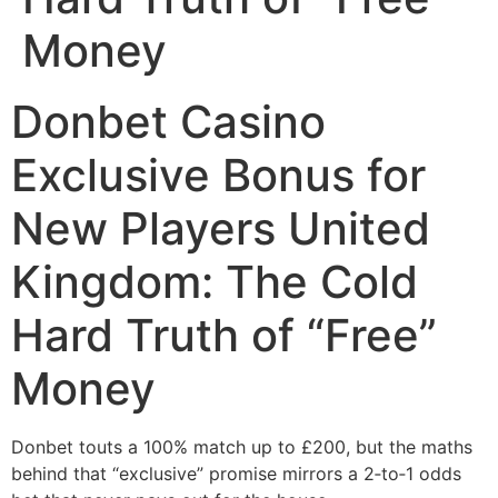
Money
Donbet Casino
Exclusive Bonus for
New Players United
Kingdom: The Cold
Hard Truth of “Free”
Money
Donbet touts a 100% match up to £200, but the maths
behind that “exclusive” promise mirrors a 2‑to‑1 odds