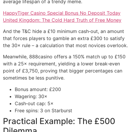
average lifespan of a trendy meme.
HappyTiger Casino Special Bonus No Deposit Today
United Kingdom: The Cold Hard Truth of Free Money
And the T&C hide a £10 minimum cash‑out, an amount
that forces players to gamble an extra £300 to satisfy
the 30× rule – a calculation that most novices overlook.
Meanwhile, 888casino offers a 150% match up to £150
with a 25× requirement, yielding a lower break‑even
point of £3,750, proving that bigger percentages can
sometimes be less punitive.
Bonus amount: £200
Wagering: 30×
Cash‑out cap: 5×
Free spins: 3 on Starburst
Practical Example: The £500
Dilemma