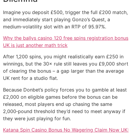
Imagine you deposit £500, trigger the full £200 match,
and immediately start playing Gonzo’s Quest, a
medium‑volatility slot with an RTP of 95.97%.
Why the ballys casino 120 free spins registration bonus
UK is just another math trick
After 1,200 spins, you might realistically earn £250 in
winnings, but the 30× rule still leaves you £9,000 short
of clearing the bonus – a gap larger than the average
UK rent for a studio flat.
Because Donbet’s policy forces you to gamble at least
£2,000 on eligible games before the bonus can be
released, most players end up chasing the same
2,000‑pound threshold they’d need to meet anyway if
they were just playing for fun.
Katana Spin Casino Bonus No Wagering Claim Now UK: