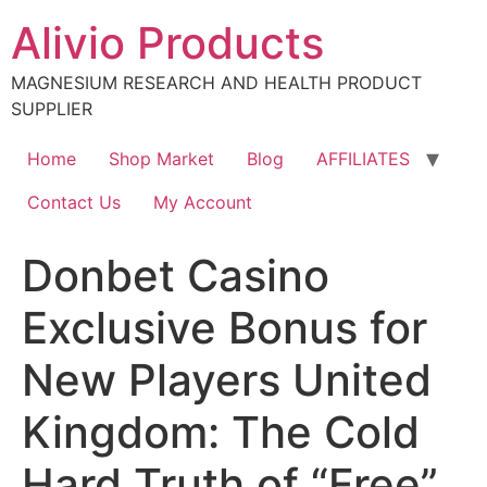
Skip
Alivio Products
to
content
MAGNESIUM RESEARCH AND HEALTH PRODUCT
SUPPLIER
Home
Shop Market
Blog
AFFILIATES
Contact Us
My Account
Donbet Casino
Exclusive Bonus for
New Players United
Kingdom: The Cold
Hard Truth of “Free”