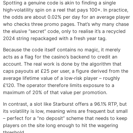
Spotting a genuine code is akin to finding a single
high‑volatility spin on a reel that pays 100×. In practice,
the odds are about 0.02% per day for an average player
who checks three promo pages. That’s why many chase
the elusive “secret” code, only to realise it’s a recycled
2024 string repackaged with a fresh year tag.
Because the code itself contains no magic, it merely
acts as a flag for the casino’s backend to credit an
account. The real work is done by the algorithm that
caps payouts at £25 per user, a figure derived from the
average lifetime value of a low‑risk player – roughly
£120. The operator therefore limits exposure to a
maximum of 20% of that value per promotion.
In contrast, a slot like Starburst offers a 96.1% RTP, but
its volatility is low, meaning wins are frequent but small
– perfect for a “no deposit” scheme that needs to keep
players on the site long enough to hit the wagering
threshold.