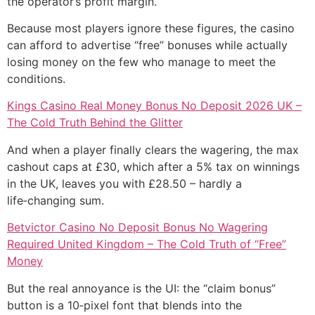
the operator’s profit margin.
Because most players ignore these figures, the casino
can afford to advertise “free” bonuses while actually
losing money on the few who manage to meet the
conditions.
Kings Casino Real Money Bonus No Deposit 2026 UK –
The Cold Truth Behind the Glitter
And when a player finally clears the wagering, the max
cashout caps at £30, which after a 5% tax on winnings
in the UK, leaves you with £28.50 – hardly a
life‑changing sum.
Betvictor Casino No Deposit Bonus No Wagering
Required United Kingdom – The Cold Truth of “Free”
Money
But the real annoyance is the UI: the “claim bonus”
button is a 10‑pixel font that blends into the