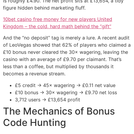
is roughly £4.90. The net profit sits at £13,654, a tidy
figure hidden behind marketing fluff.
10bet casino free money for new players United
Kingdom – the cold, hard math behind the “gift”
And the “no deposit” tag is merely a lure. A recent audit
of LeoVegas showed that 62% of players who claimed a
£10 bonus never cleared the 30× wagering, leaving the
casino with an average of £9.70 per claimant. That’s
less than a coffee, but multiplied by thousands it
becomes a revenue stream.
£5 credit → 45× wagering → £0.11 net value
£10 bonus → 30× wagering → £9.70 net loss
3,712 users → £13,654 profit
The Mechanics of Bonus
Code Hunting