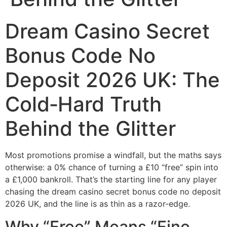
Dream Casino Secret
Bonus Code No
Deposit 2026 UK: The
Cold‑Hard Truth
Behind the Glitter
Most promotions promise a windfall, but the maths says
otherwise: a 0% chance of turning a £10 “free” spin into
a £1,000 bankroll. That’s the starting line for any player
chasing the dream casino secret bonus code no deposit
2026 UK, and the line is as thin as a razor‑edge.
Why “Free” Means “Fine