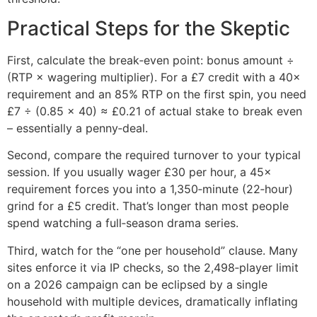
Practical Steps for the Skeptic
First, calculate the break‑even point: bonus amount ÷
(RTP × wagering multiplier). For a £7 credit with a 40×
requirement and an 85% RTP on the first spin, you need
£7 ÷ (0.85 × 40) ≈ £0.21 of actual stake to break even
– essentially a penny‑deal.
Second, compare the required turnover to your typical
session. If you usually wager £30 per hour, a 45×
requirement forces you into a 1,350‑minute (22‑hour)
grind for a £5 credit. That’s longer than most people
spend watching a full‑season drama series.
Third, watch for the “one per household” clause. Many
sites enforce it via IP checks, so the 2,498‑player limit
on a 2026 campaign can be eclipsed by a single
household with multiple devices, dramatically inflating