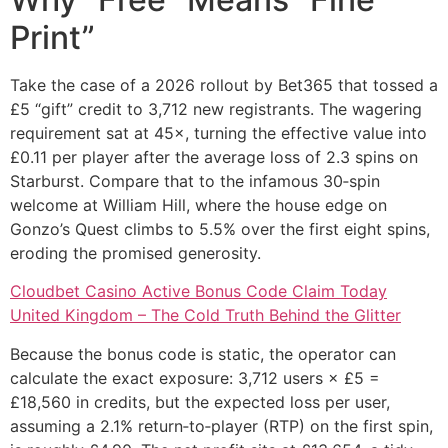
Print”
Take the case of a 2026 rollout by Bet365 that tossed a
£5 “gift” credit to 3,712 new registrants. The wagering
requirement sat at 45×, turning the effective value into
£0.11 per player after the average loss of 2.3 spins on
Starburst. Compare that to the infamous 30‑spin
welcome at William Hill, where the house edge on
Gonzo’s Quest climbs to 5.5% over the first eight spins,
eroding the promised generosity.
Cloudbet Casino Active Bonus Code Claim Today
United Kingdom – The Cold Truth Behind the Glitter
Because the bonus code is static, the operator can
calculate the exact exposure: 3,712 users × £5 =
£18,560 in credits, but the expected loss per user,
assuming a 2.1% return‑to‑player (RTP) on the first spin,