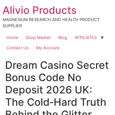
Skip
Alivio Products
to
content
MAGNESIUM RESEARCH AND HEALTH PRODUCT
SUPPLIER
Home
Shop Market
Blog
AFFILIATES
Contact Us
My Account
Dream Casino Secret
Bonus Code No
Deposit 2026 UK:
The Cold‑Hard Truth
Behind the Glitter