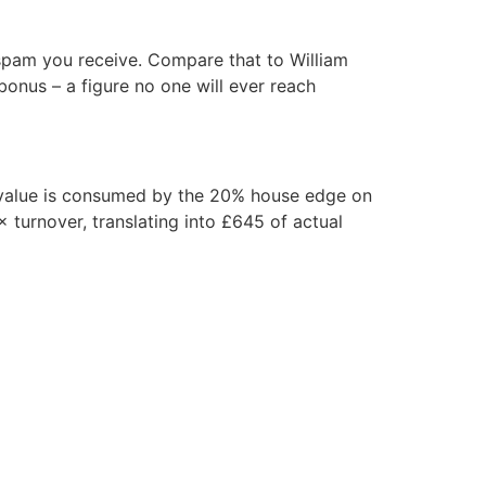
d spam you receive. Compare that to William
 bonus – a figure no one will ever reach
in value is consumed by the 20% house edge on
× turnover, translating into £645 of actual