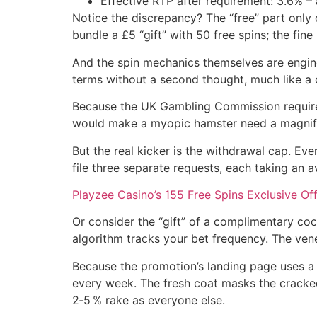
Effective RTP after requirement: 3.6% – 
Notice the discrepancy? The “free” part only 
bundle a £5 “gift” with 50 free spins; the fine
And the spin mechanics themselves are enginee
terms without a second thought, much like a 
Because the UK Gambling Commission requires 
would make a myopic hamster need a magnifyin
But the real kicker is the withdrawal cap. Eve
file three separate requests, each taking an a
Playzee Casino’s 155 Free Spins Exclusive 
Or consider the “gift” of a complimentary cockt
algorithm tracks your bet frequency. The vene
Because the promotion’s landing page uses a c
every week. The fresh coat masks the cracked
2‑5 % rake as everyone else.