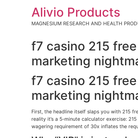
Skip
Alivio Products
to
content
MAGNESIUM RESEARCH AND HEALTH PROD
f7 casino 215 fre
marketing nightma
f7 casino 215 fre
marketing nightma
First, the headline itself slaps you with 215 f
reality it’s a 5‑minute calculator exercise: 2
wagering requirement of 30x inflates the requi