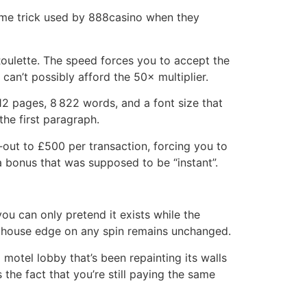
 same trick used by 888casino when they
Roulette. The speed forces you to accept the
an’t possibly afford the 50× multiplier.
2 pages, 8 822 words, and a font size that
he first paragraph.
h‑out to £500 per transaction, forcing you to
 a bonus that was supposed to be “instant”.
 you can only pretend it exists while the
the house edge on any spin remains unchanged.
motel lobby that’s been repainting its walls
he fact that you’re still paying the same