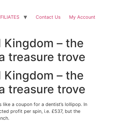
FILIATES
Contact Us
My Account
d Kingdom – the
a treasure trove
d Kingdom – the
a treasure trove
like a coupon for a dentist’s lollipop. In
ed profit per spin, i.e. £537, but the
unch.