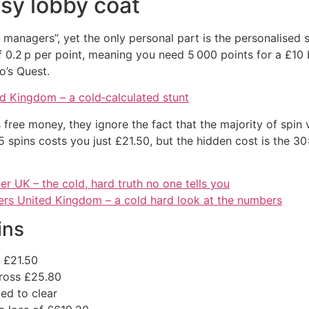
ssy lobby coat
nt managers”, yet the only personal part is the personalise
 of 0.2 p per point, meaning you need 5 000 points for a £10
o’s Quest.
d Kingdom – a cold‑calculated stunt
s free money, they ignore the fact that the majority of sp
15 spins costs you just £21.50, but the hidden cost is the 30
r UK – the cold, hard truth no one tells you
ers United Kingdom – a cold hard look at the numbers
ins
e £21.50
gross £25.80
ed to clear