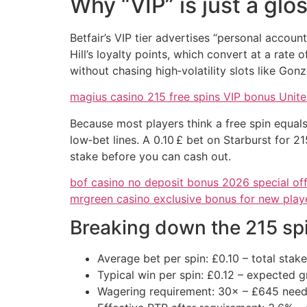
Why “VIP” is just a glo
Betfair’s VIP tier advertises “personal accou
Hill’s loyalty points, which convert at a rate
without chasing high‑volatility slots like Gonz
magius casino 215 free spins VIP bonus Unite
Because most players think a free spin equal
low‑bet lines. A 0.10 £ bet on Starburst for 2
stake before you can cash out.
bof casino no deposit bonus 2026 special offe
mrgreen casino exclusive bonus for new play
Breaking down the 215 sp
Average bet per spin: £0.10 – total stak
Typical win per spin: £0.12 – expected 
Wagering requirement: 30× – £645 need