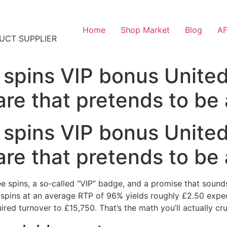
Home
Shop Market
Blog
AF
UCT SUPPLIER
e spins VIP bonus Unite
re that pretends to be 
e spins VIP bonus Unite
re that pretends to be 
ree spins, a so‑called “VIP” badge, and a promise that sounds 
15 spins at an average RTP of 96% yields roughly £2.50 expect
red turnover to £15,750. That’s the math you’ll actually cr