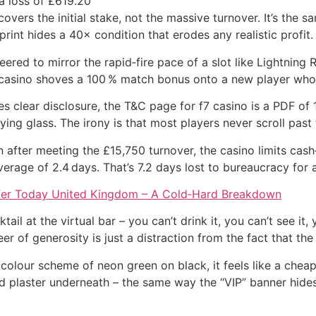
a loss of £619.20
covers the initial stake, not the massive turnover. It’s the
 print hides a 40× condition that erodes any realistic profit.
red to mirror the rapid‑fire pace of a slot like Lightning 
casino shoves a 100 % match bonus onto a new player who c
clear disclosure, the T&C page for f7 casino is a PDF of 1
g glass. The irony is that most players never scroll past t
n after meeting the £15,750 turnover, the casino limits cas
verage of 2.4 days. That’s 7.2 days lost to bureaucracy for
Offer Today United Kingdom – A Cold‑Hard Breakdown
ail at the virtual bar – you can’t drink it, you can’t see it,
er of generosity is just a distraction from the fact that 
olour scheme of neon green on black, it feels like a cheap 
 plaster underneath – the same way the “VIP” banner hides t