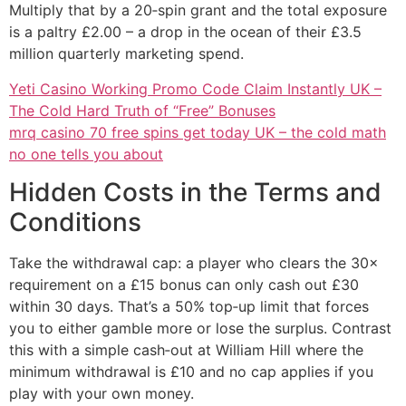
Multiply that by a 20‑spin grant and the total exposure
is a paltry £2.00 – a drop in the ocean of their £3.5
million quarterly marketing spend.
Yeti Casino Working Promo Code Claim Instantly UK –
The Cold Hard Truth of “Free” Bonuses
mrq casino 70 free spins get today UK – the cold math
no one tells you about
Hidden Costs in the Terms and
Conditions
Take the withdrawal cap: a player who clears the 30×
requirement on a £15 bonus can only cash out £30
within 30 days. That’s a 50% top‑up limit that forces
you to either gamble more or lose the surplus. Contrast
this with a simple cash‑out at William Hill where the
minimum withdrawal is £10 and no cap applies if you
play with your own money.