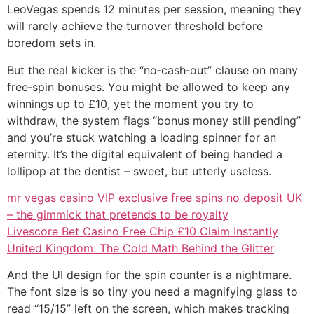
LeoVegas spends 12 minutes per session, meaning they
will rarely achieve the turnover threshold before
boredom sets in.
But the real kicker is the “no‑cash‑out” clause on many
free‑spin bonuses. You might be allowed to keep any
winnings up to £10, yet the moment you try to
withdraw, the system flags “bonus money still pending”
and you’re stuck watching a loading spinner for an
eternity. It’s the digital equivalent of being handed a
lollipop at the dentist – sweet, but utterly useless.
mr vegas casino VIP exclusive free spins no deposit UK
– the gimmick that pretends to be royalty
Livescore Bet Casino Free Chip £10 Claim Instantly
United Kingdom: The Cold Math Behind the Glitter
And the UI design for the spin counter is a nightmare.
The font size is so tiny you need a magnifying glass to
read “15/15” left on the screen, which makes tracking