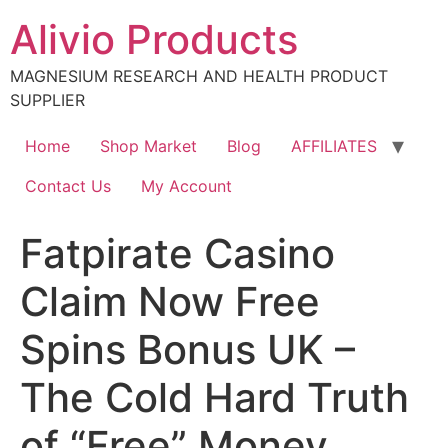
Skip
Alivio Products
to
content
MAGNESIUM RESEARCH AND HEALTH PRODUCT
SUPPLIER
Home
Shop Market
Blog
AFFILIATES
Contact Us
My Account
Fatpirate Casino
Claim Now Free
Spins Bonus UK –
The Cold Hard Truth
of “Free” Money