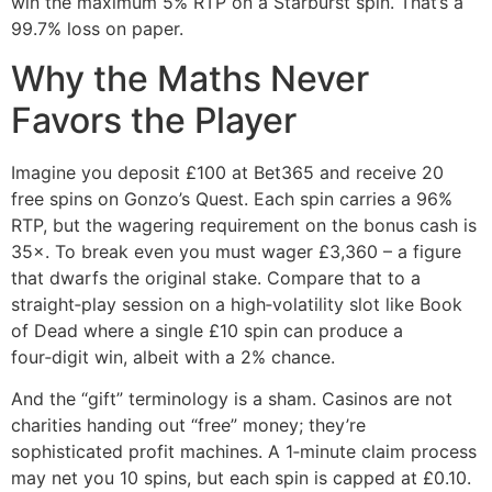
win the maximum 5% RTP on a Starburst spin. That’s a
99.7% loss on paper.
Why the Maths Never
Favors the Player
Imagine you deposit £100 at Bet365 and receive 20
free spins on Gonzo’s Quest. Each spin carries a 96%
RTP, but the wagering requirement on the bonus cash is
35×. To break even you must wager £3,360 – a figure
that dwarfs the original stake. Compare that to a
straight‑play session on a high‑volatility slot like Book
of Dead where a single £10 spin can produce a
four‑digit win, albeit with a 2% chance.
And the “gift” terminology is a sham. Casinos are not
charities handing out “free” money; they’re
sophisticated profit machines. A 1‑minute claim process
may net you 10 spins, but each spin is capped at £0.10.