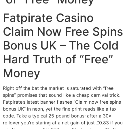
Fatpirate Casino
Claim Now Free Spins
Bonus UK – The Cold
Hard Truth of “Free”
Money
Right off the bat the market is saturated with “free
spins” promises that sound like a cheap carnival trick.
Fatpirate’s latest banner flashes “Claim now free spins
bonus UK” in neon, yet the fine print reads like a tax
code. Take a typical 25‑pound bonus; after a 30×
rollover you’re staring at a net gain of just £0.83 if you