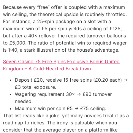
Because every “free” offer is coupled with a maximum
win ceiling, the theoretical upside is routinely throttled.
For instance, a 25‑spin package on a slot with a
maximum win of £5 per spin yields a ceiling of £125,
but after a 40× rollover the required turnover balloons
to £5,000. The ratio of potential win to required wager
is 1:40, a stark illustration of the house’s advantage.
Seven Casino 75 Free Spins Exclusive Bonus United
Kingdom – A Cold‑Hearted Breakdown
Deposit £20, receive 15 free spins (£0.20 each) →
£3 total exposure.
Wagering requirement 30× → £90 turnover
needed.
Maximum win per spin £5 → £75 ceiling.
That list reads like a joke, yet many novices treat it as a
roadmap to riches. The irony is palpable when you
consider that the average player on a platform like