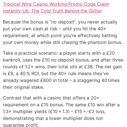
Tropical Wins Casino Working Promo Code Claim
Instantly UK: The Cold Truth Behind the Glitter
Because the bonus is “no deposit”, you never actually
put your own cash at risk – until you hit the 40×
requirement, at which point you’re effectively betting
your own money while still chasing the phantom bonus.
Take a practical scenario: a player starts with a £20
bankroll, uses the £10 no‑deposit bonus, and after three
rounds of 1.2× wins, their total sits at £38. The net gain
is £8, a 40 % ROI, but the 40× rule means they’ve
already wagered £800 in total – a staggering 40 times
their original stake.
Contrast that with a casino that offers a 20×
requirement on a £15 bonus. The same £10 win after a
1.3× multiplier yields (£10 × 1.3) − £15 = ‑£2 loss,
demonstrating that a lower multiplier does not
guarantee profit.