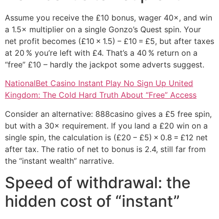
Assume you receive the £10 bonus, wager 40×, and win
a 1.5× multiplier on a single Gonzo’s Quest spin. Your
net profit becomes (£10 × 1.5) − £10 = £5, but after taxes
at 20 % you’re left with £4. That’s a 40 % return on a
“free” £10 – hardly the jackpot some adverts suggest.
NationalBet Casino Instant Play No Sign Up United
Kingdom: The Cold Hard Truth About “Free” Access
Consider an alternative: 888casino gives a £5 free spin,
but with a 30× requirement. If you land a £20 win on a
single spin, the calculation is (£20 − £5) × 0.8 = £12 net
after tax. The ratio of net to bonus is 2.4, still far from
the “instant wealth” narrative.
Speed of withdrawal: the
hidden cost of “instant”