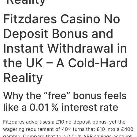
Fitzdares Casino No
Deposit Bonus and
Instant Withdrawal in
the UK – A Cold‑Hard
Reality
Why the “free” bonus feels
like a 0.01 % interest rate
Fitzdares advertises a £10 no‑deposit bonus, yet the
wagering requirement of 40× turns that £10 into a £400
gamble. Compare that to a 0.01 % APR savings account