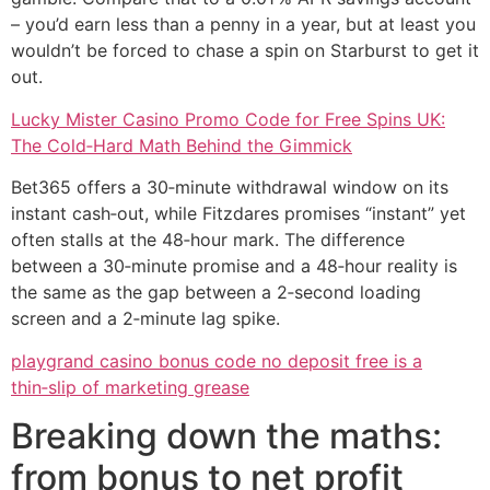
– you’d earn less than a penny in a year, but at least you
wouldn’t be forced to chase a spin on Starburst to get it
out.
Lucky Mister Casino Promo Code for Free Spins UK:
The Cold‑Hard Math Behind the Gimmick
Bet365 offers a 30‑minute withdrawal window on its
instant cash‑out, while Fitzdares promises “instant” yet
often stalls at the 48‑hour mark. The difference
between a 30‑minute promise and a 48‑hour reality is
the same as the gap between a 2‑second loading
screen and a 2‑minute lag spike.
playgrand casino bonus code no deposit free is a
thin‑slip of marketing grease
Breaking down the maths:
from bonus to net profit