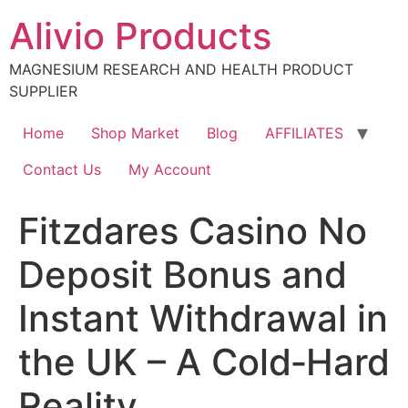
Skip
Alivio Products
to
content
MAGNESIUM RESEARCH AND HEALTH PRODUCT
SUPPLIER
Home
Shop Market
Blog
AFFILIATES
Contact Us
My Account
Fitzdares Casino No
Deposit Bonus and
Instant Withdrawal in
the UK – A Cold‑Hard
Reality