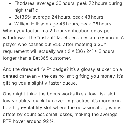
Fitzdares: average 36 hours, peak 72 hours during
high traffic
Bet365: average 24 hours, peak 48 hours
William Hill: average 48 hours, peak 96 hours
When you factor in a 2‑hour verification delay per
withdrawal, the “instant” label becomes an oxymoron. A
player who cashes out £50 after meeting a 30×
requirement will actually wait 2 × (36 / 24) ≈ 3 hours
longer than a Bet365 customer.
And the dreaded “VIP” badge? It’s a glossy sticker on a
dented caravan – the casino isn’t gifting you money, it’s
gifting you a slightly faster queue.
One might think the bonus works like a low‑risk slot:
low volatility, quick turnover. In practice, it’s more akin
to a high‑volatility slot where the occasional big win is
offset by countless small losses, making the average
RTP hover around 92 %.