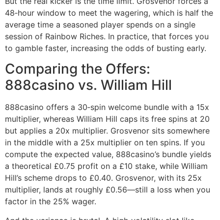
But the real kicker is the time limit. Grosvenor forces a
48‑hour window to meet the wagering, which is half the
average time a seasoned player spends on a single
session of Rainbow Riches. In practice, that forces you
to gamble faster, increasing the odds of busting early.
Comparing the Offers:
888casino vs. William Hill
888casino offers a 30‑spin welcome bundle with a 15x
multiplier, whereas William Hill caps its free spins at 20
but applies a 20x multiplier. Grosvenor sits somewhere
in the middle with a 25x multiplier on ten spins. If you
compute the expected value, 888casino’s bundle yields
a theoretical £0.75 profit on a £10 stake, while William
Hill’s scheme drops to £0.40. Grosvenor, with its 25x
multiplier, lands at roughly £0.56—still a loss when you
factor in the 25% wager.