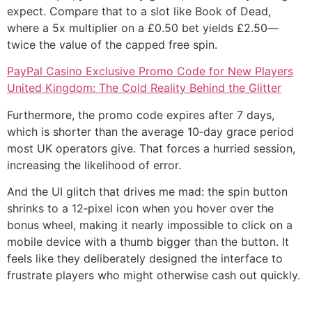
expect. Compare that to a slot like Book of Dead,
where a 5x multiplier on a £0.50 bet yields £2.50—
twice the value of the capped free spin.
PayPal Casino Exclusive Promo Code for New Players
United Kingdom: The Cold Reality Behind the Glitter
Furthermore, the promo code expires after 7 days,
which is shorter than the average 10‑day grace period
most UK operators give. That forces a hurried session,
increasing the likelihood of error.
And the UI glitch that drives me mad: the spin button
shrinks to a 12‑pixel icon when you hover over the
bonus wheel, making it nearly impossible to click on a
mobile device with a thumb bigger than the button. It
feels like they deliberately designed the interface to
frustrate players who might otherwise cash out quickly.