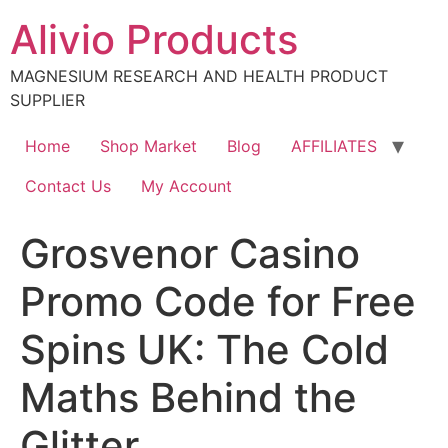
Skip
Alivio Products
to
content
MAGNESIUM RESEARCH AND HEALTH PRODUCT
SUPPLIER
Home
Shop Market
Blog
AFFILIATES
Contact Us
My Account
Grosvenor Casino
Promo Code for Free
Spins UK: The Cold
Maths Behind the
Glitter