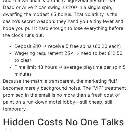
And the variance is brutal. A high‑volatility slot like
Dead or Alive 2 can swing ±£200 in a single spin,
dwarfing the modest £5 bonus. That volatility is the
casino’s secret weapon: they hand you a tiny lever and
hope you pull it hard enough to lose everything before
the clock runs out.
Deposit £10 → receive 5 free spins (£0.20 each)
Wagering requirement 25× → need to bet £12.50
to clear
Time limit 48 hours → average playtime per spin 5
minutes
Because the math is transparent, the marketing fluff
becomes merely background noise. The “VIP” treatment
promised in the email is no more than a fresh coat of
paint on a run‑down motel lobby—still cheap, still
temporary.
Hidden Costs No One Talks