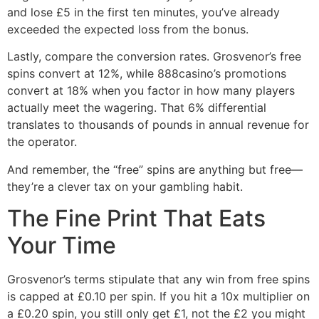
and lose £5 in the first ten minutes, you’ve already
exceeded the expected loss from the bonus.
Lastly, compare the conversion rates. Grosvenor’s free
spins convert at 12%, while 888casino’s promotions
convert at 18% when you factor in how many players
actually meet the wagering. That 6% differential
translates to thousands of pounds in annual revenue for
the operator.
And remember, the “free” spins are anything but free—
they’re a clever tax on your gambling habit.
The Fine Print That Eats
Your Time
Grosvenor’s terms stipulate that any win from free spins
is capped at £0.10 per spin. If you hit a 10x multiplier on
a £0.20 spin, you still only get £1, not the £2 you might