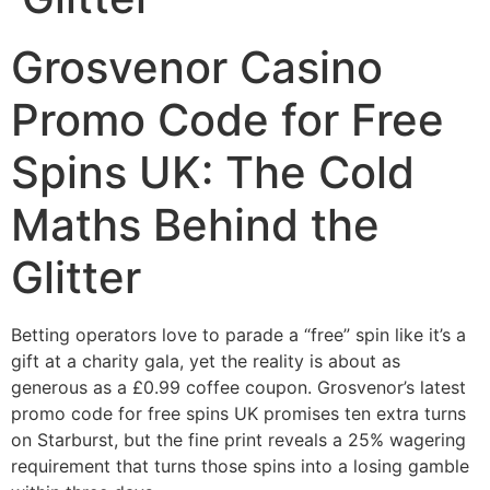
Grosvenor Casino
Promo Code for Free
Spins UK: The Cold
Maths Behind the
Glitter
Betting operators love to parade a “free” spin like it’s a
gift at a charity gala, yet the reality is about as
generous as a £0.99 coffee coupon. Grosvenor’s latest
promo code for free spins UK promises ten extra turns
on Starburst, but the fine print reveals a 25% wagering
requirement that turns those spins into a losing gamble