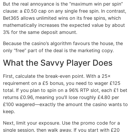
But the real annoyance is the “maximum win per spin”
clause: a £0.50 cap on any single free spin. In contrast,
Bet365 allows unlimited wins on its free spins, which
mathematically increases the expected value by about
3% for the same deposit amount.
Because the casino’s algorithm favours the house, the
only “free” part of the deal is the marketing copy.
What the Savvy Player Does
First, calculate the break‑even point. With a 25×
requirement on a £5 bonus, you need to wager £125
total. If you plan to spin on a 96% RTP slot, each £1 bet
returns £0.96, meaning you’ll lose roughly £4.80 per
£100 wagered—exactly the amount the casino wants to
keep.
Next, limit your exposure. Use the promo code for a
single session, then walk away. If you start with £20