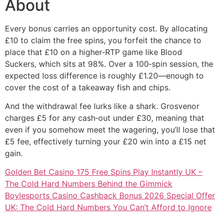
About
Every bonus carries an opportunity cost. By allocating
£10 to claim the free spins, you forfeit the chance to
place that £10 on a higher‑RTP game like Blood
Suckers, which sits at 98%. Over a 100‑spin session, the
expected loss difference is roughly £1.20—enough to
cover the cost of a takeaway fish and chips.
And the withdrawal fee lurks like a shark. Grosvenor
charges £5 for any cash‑out under £30, meaning that
even if you somehow meet the wagering, you’ll lose that
£5 fee, effectively turning your £20 win into a £15 net
gain.
Golden Bet Casino 175 Free Spins Play Instantly UK –
The Cold Hard Numbers Behind the Gimmick
Boylesports Casino Cashback Bonus 2026 Special Offer
UK: The Cold Hard Numbers You Can’t Afford to Ignore