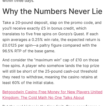
within three days.
Why the Numbers Never Lie
Take a 20‑pound deposit, slap on the promo code, and
you’ll receive exactly £5 in bonus credit, which
translates to five free spins on Gonzo’s Quest. If each
spin averages a 0.25% win rate, the expected return is
£0.0125 per spin—a paltry figure compared with the
96.5% RTP of the base game.
And consider the “maximum win” cap of £10 on those
free spins. A player who somehow lands the top prize
will still be short of the 25‑pound cash‑out threshold
they need to withdraw, meaning the casino retains at
least 60% of the initial stake.
Betgoodwin Casino Free Money for New Players United
Kingdom: The Cold Math No One Talks About