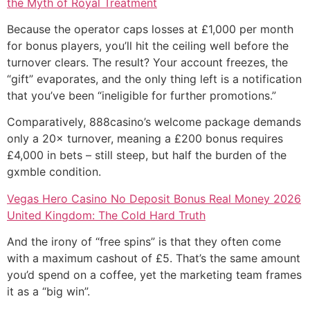
the Myth of Royal Treatment
Because the operator caps losses at £1,000 per month
for bonus players, you’ll hit the ceiling well before the
turnover clears. The result? Your account freezes, the
“gift” evaporates, and the only thing left is a notification
that you’ve been “ineligible for further promotions.”
Comparatively, 888casino’s welcome package demands
only a 20× turnover, meaning a £200 bonus requires
£4,000 in bets – still steep, but half the burden of the
gxmble condition.
Vegas Hero Casino No Deposit Bonus Real Money 2026
United Kingdom: The Cold Hard Truth
And the irony of “free spins” is that they often come
with a maximum cashout of £5. That’s the same amount
you’d spend on a coffee, yet the marketing team frames
it as a “big win”.