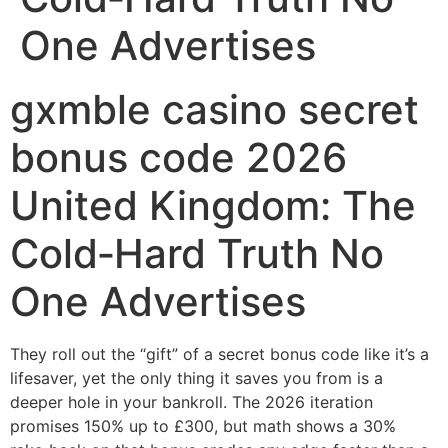
One Advertises
gxmble casino secret
bonus code 2026
United Kingdom: The
Cold‑Hard Truth No
One Advertises
They roll out the “gift” of a secret bonus code like it’s a
lifesaver, yet the only thing it saves you from is a
deeper hole in your bankroll. The 2026 iteration
promises 150% up to £300, but math shows a 30%