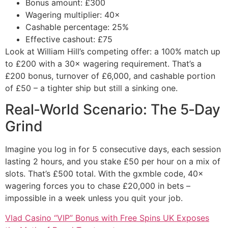
Bonus amount: £300
Wagering multiplier: 40×
Cashable percentage: 25%
Effective cashout: £75
Look at William Hill’s competing offer: a 100% match up
to £200 with a 30× wagering requirement. That’s a
£200 bonus, turnover of £6,000, and cashable portion
of £50 – a tighter ship but still a sinking one.
Real‑World Scenario: The 5‑Day
Grind
Imagine you log in for 5 consecutive days, each session
lasting 2 hours, and you stake £50 per hour on a mix of
slots. That’s £500 total. With the gxmble code, 40×
wagering forces you to chase £20,000 in bets –
impossible in a week unless you quit your job.
Vlad Casino “VIP” Bonus with Free Spins UK Exposes