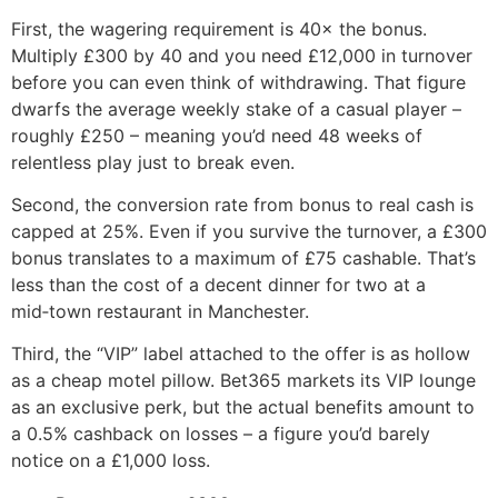
First, the wagering requirement is 40× the bonus.
Multiply £300 by 40 and you need £12,000 in turnover
before you can even think of withdrawing. That figure
dwarfs the average weekly stake of a casual player –
roughly £250 – meaning you’d need 48 weeks of
relentless play just to break even.
Second, the conversion rate from bonus to real cash is
capped at 25%. Even if you survive the turnover, a £300
bonus translates to a maximum of £75 cashable. That’s
less than the cost of a decent dinner for two at a
mid‑town restaurant in Manchester.
Third, the “VIP” label attached to the offer is as hollow
as a cheap motel pillow. Bet365 markets its VIP lounge
as an exclusive perk, but the actual benefits amount to
a 0.5% cashback on losses – a figure you’d barely
notice on a £1,000 loss.