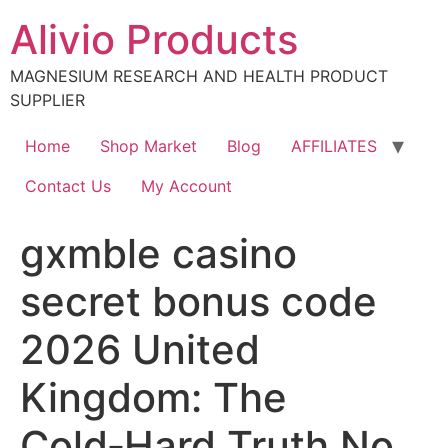
Skip
Alivio Products
to
content
MAGNESIUM RESEARCH AND HEALTH PRODUCT
SUPPLIER
Home
Shop Market
Blog
AFFILIATES
Contact Us
My Account
gxmble casino
secret bonus code
2026 United
Kingdom: The
Cold‑Hard Truth No