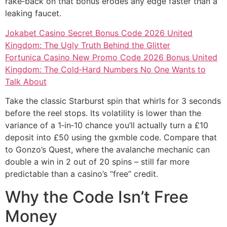
rake‑back on that bonus erodes any edge faster than a
leaking faucet.
Jokabet Casino Secret Bonus Code 2026 United
Kingdom: The Ugly Truth Behind the Glitter
Fortunica Casino New Promo Code 2026 Bonus United
Kingdom: The Cold‑Hard Numbers No One Wants to
Talk About
Take the classic Starburst spin that whirls for 3 seconds
before the reel stops. Its volatility is lower than the
variance of a 1‑in‑10 chance you’ll actually turn a £10
deposit into £50 using the gxmble code. Compare that
to Gonzo’s Quest, where the avalanche mechanic can
double a win in 2 out of 20 spins – still far more
predictable than a casino’s “free” credit.
Why the Code Isn’t Free
Money