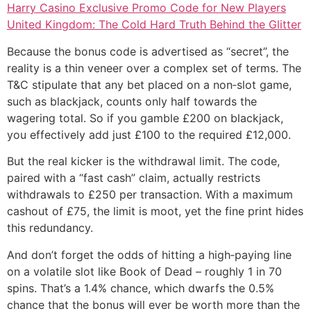
Harry Casino Exclusive Promo Code for New Players
United Kingdom: The Cold Hard Truth Behind the Glitter
Because the bonus code is advertised as “secret”, the
reality is a thin veneer over a complex set of terms. The
T&C stipulate that any bet placed on a non‑slot game,
such as blackjack, counts only half towards the
wagering total. So if you gamble £200 on blackjack,
you effectively add just £100 to the required £12,000.
But the real kicker is the withdrawal limit. The code,
paired with a “fast cash” claim, actually restricts
withdrawals to £250 per transaction. With a maximum
cashout of £75, the limit is moot, yet the fine print hides
this redundancy.
And don’t forget the odds of hitting a high‑paying line
on a volatile slot like Book of Dead – roughly 1 in 70
spins. That’s a 1.4% chance, which dwarfs the 0.5%
chance that the bonus will ever be worth more than the