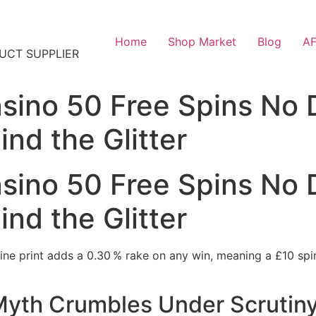
Home
Shop Market
Blog
AF
UCT SUPPLIER
sino 50 Free Spins No 
nd the Glitter
sino 50 Free Spins No 
nd the Glitter
e fine print adds a 0.30 % rake on any win, meaning a £10 spi
Myth Crumbles Under Scrutin