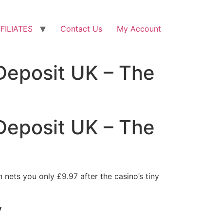
FILIATES
Contact Us
My Account
Deposit UK – The
Deposit UK – The
n nets you only £9.97 after the casino’s tiny
y