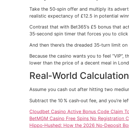
Take the 50‑spin offer and multiply its advert
realistic expectancy of £12.5 in potential wi
Contrast that with Bet365’s £5 bonus that act
35‑second spin timer that forces you to click 
And then there’s the dreaded 35‑turn limit on
Because the casino wants you to feel “VIP”, t
lower than the price of a decent meal in Lond
Real‑World Calculatio
Assume you cash out after hitting two medium
Subtract the 10 % cash‑out fee, and you’re le
Cloudbet Casino Active Bonus Code Claim To
BetMG​M Casino Free Spins No Registration 
Hippo‑Hushed: How the 2026 No‑Deposit Bonu