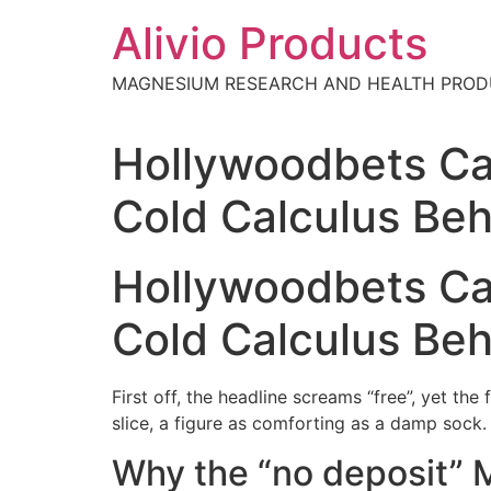
Skip
Alivio Products
to
content
MAGNESIUM RESEARCH AND HEALTH PROD
Hollywoodbets Ca
Cold Calculus Behi
Hollywoodbets Ca
Cold Calculus Behi
First off, the headline screams “free”, yet th
slice, a figure as comforting as a damp sock.
Why the “no deposit” 