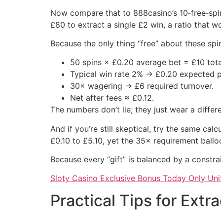
Now compare that to 888casino’s 10‑free‑sp
£80 to extract a single £2 win, a ratio that 
Because the only thing “free” about these spin
50 spins × £0.20 average bet = £10 tota
Typical win rate 2% → £0.20 expected pr
30× wagering → £6 required turnover.
Net after fees ≈ £0.12.
The numbers don’t lie; they just wear a differ
And if you’re still skeptical, try the same ca
£0.10 to £5.10, yet the 35× requirement ballo
Because every “gift” is balanced by a constra
Sloty Casino Exclusive Bonus Today Only Un
Practical Tips for Extr