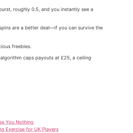
burst, roughly 0.5, and you instantly see a
spins are a better deal—if you can survive the
ious freebies.
 algorithm caps payouts at £25, a ceiling
es You Nothing
g Exercise for UK Players