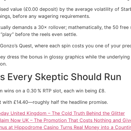
ised value (£0.00 deposit) by the average volatility of Star
nnings, before any wagering requirements.
ually demands a 30× rollover; mathematically, the 50 free 
“play” before the reels even settle.
 Gonzo’s Quest, where each spin costs you one of your prec
hey dress the bonus in glossy graphics while the underlying
on.
ns Every Skeptic Should Run
 wins on a 0.30 % RTP slot, each win being £8.
ft with £14.40—roughly half the headline promise.
day United Kingdom – The Cold Truth Behind the Glitter
Claim Now UK – The Promotion That Costs Nothing and Giv
s at Hippodrome Casino Turns Real Money into a Countin