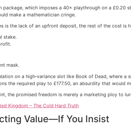
in package, which imposes a 40× playthrough on a £0.20 s
would make a mathematician cringe.
s is the lack of an upfront deposit, the rest of the cost is 
l stake.
ofit.
ent mask.
lculation on a high‑variance slot like Book of Dead, where a
ons the required play to £177.50, an absurdity that would 
int, the promised freedom is merely a marketing ploy to lu
ited Kingdom – The Cold Hard Truth
acting Value—If You Insist