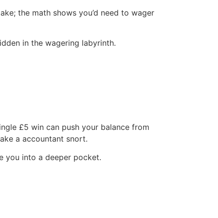
take; the math shows you’d need to wager
hidden in the wagering labyrinth.
 single £5 win can push your balance from
make a accountant snort.
re you into a deeper pocket.