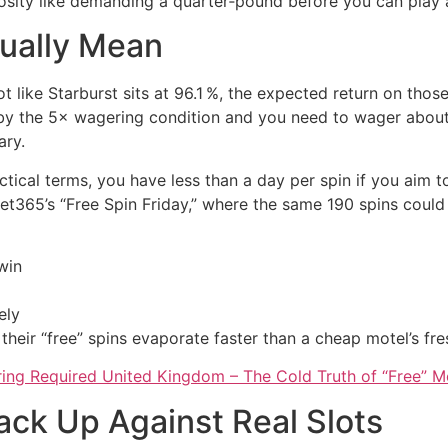
ity like demanding a quarter‑pound before you can play a f
ually Mean
ot like Starburst sits at 96.1 %, the expected return on thos
at by the 5× wagering condition and you need to wager abou
ary.
actical terms, you have less than a day per spin if you aim 
365’s “Free Spin Friday,” where the same 190 spins could 
win
ely
their “free” spins evaporate faster than a cheap motel’s fre
ing Required United Kingdom – The Cold Truth of “Free” 
ck Up Against Real Slots