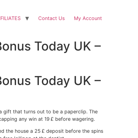
FILIATES
Contact Us
My Account
 Bonus Today UK –
 Bonus Today UK –
 gift that turns out to be a paperclip. The
y capping any win at 19 £ before wagering.
eed the house a 25 £ deposit before the spins