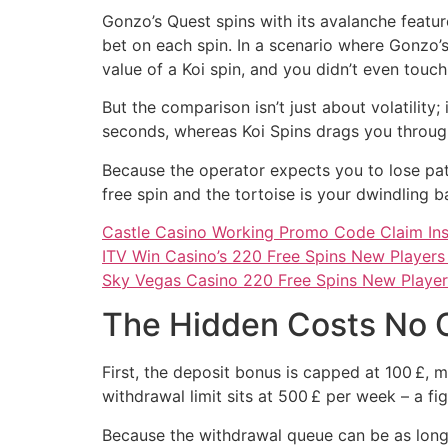
Gonzo’s Quest spins with its avalanche feature
bet on each spin. In a scenario where Gonzo’s 
value of a Koi spin, and you didn’t even touc
But the comparison isn’t just about volatility
seconds, whereas Koi Spins drags you through
Because the operator expects you to lose pat
free spin and the tortoise is your dwindling ba
Castle Casino Working Promo Code Claim Inst
ITV Win Casino’s 220 Free Spins New Players
Sky Vegas Casino 220 Free Spins New Player
The Hidden Costs No 
First, the deposit bonus is capped at 100 £, 
withdrawal limit sits at 500 £ per week – a fi
Because the withdrawal queue can be as long 