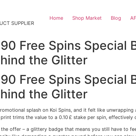
Home
Shop Market
Blog
AF
UCT SUPPLIER
190 Free Spins Special
ind the Glitter
190 Free Spins Special
ind the Glitter
omotional splash on Koi Spins, and it felt like unwrapping a
 print trims the value to a 0.10 £ stake per spin, effectivel
 the offer – a glittery badge that means you still have to f