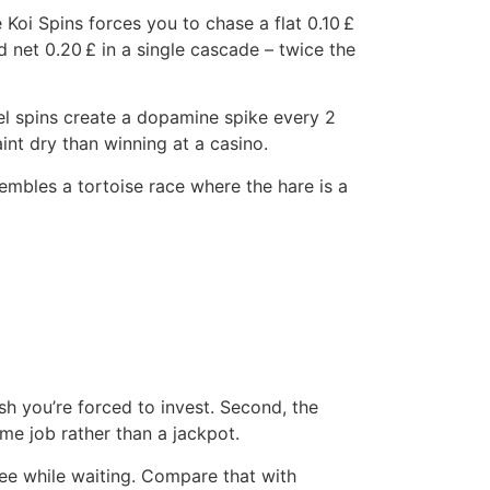
 Koi Spins forces you to chase a flat 0.10 £
d net 0.20 £ in a single cascade – twice the
reel spins create a dopamine spike every 2
nt dry than winning at a casino.
mbles a tortoise race where the hare is a
sh you’re forced to invest. Second, the
ime job rather than a jackpot.
ee while waiting. Compare that with