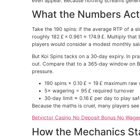
even appear. Because nothing screams generos
What the Numbers Act
Take the 190 spins: if the average RTP of a sl
roughly 182 £ × 0.961 ≈ 174.9 £. Multiply th
players would consider a modest monthly sal
But Koi Spins tacks on a 30‑day expiry. In pr
out. Compare that to a 365‑day window on Bet
pressure.
190 spins × 0.10 £ = 19 £ maximum raw 
5× wagering = 95 £ required turnover
30‑day limit ≈ 0.16 £ per day to play saf
Because the maths is cruel, many players see 
Betvictor Casino No Deposit Bonus No Wager
How the Mechanics Sta