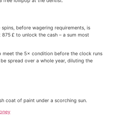
ree lollipop at the dentist.
e spins, before wagering requirements, is
t 875 £ to unlock the cash – a sum most
to meet the 5× condition before the clock runs
be spread over a whole year, diluting the
sh coat of paint under a scorching sun.
Money