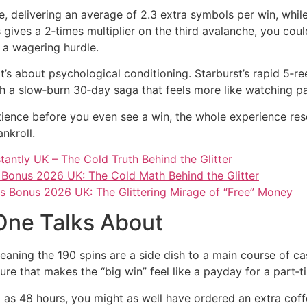
, delivering an average of 2.3 extra symbols per win, while
gives a 2‑times multiplier on the third avalanche, you coul
h a wagering hurdle.
; it’s about psychological conditioning. Starburst’s rapid 5‑
 a slow‑burn 30‑day saga that feels more like watching pai
ience before you even see a win, the whole experience rese
nkroll.
antly UK – The Cold Truth Behind the Glitter
 Bonus 2026 UK: The Cold Math Behind the Glitter
s Bonus 2026 UK: The Glittering Mirage of “Free” Money
One Talks About
meaning the 190 spins are a side dish to a main course of ca
gure that makes the “big win” feel like a payday for a part‑t
as 48 hours, you might as well have ordered an extra coff