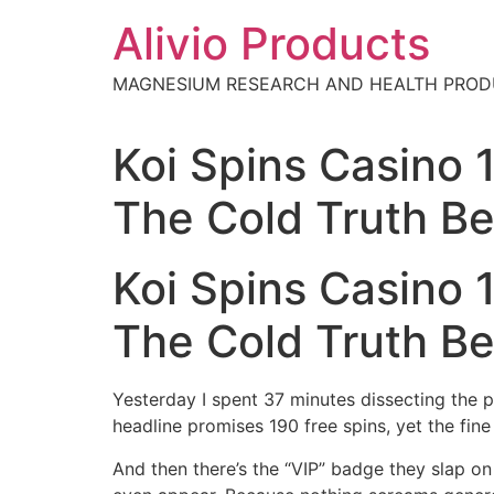
Skip
Alivio Products
to
content
MAGNESIUM RESEARCH AND HEALTH PROD
Koi Spins Casino 
The Cold Truth Beh
Koi Spins Casino 
The Cold Truth Beh
Yesterday I spent 37 minutes dissecting the pr
headline promises 190 free spins, yet the fine
And then there’s the “VIP” badge they slap on