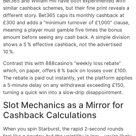
Bet365 and William Hill have both experimented with
similar cashback schemes, but their fine print reveals a
different story. Bet365 caps its monthly cashback at
£300 and adds a “minimum turnover of £1,000” clause,
meaning a player must gamble five times the bonus
amount before seeing any cash back. A simple division
shows a 5 % effective cashback, not the advertised
10 %.
Contrast this with 888casino’s “weekly loss rebate”
which, on paper, offers 8 % back on losses over £100.
The rebate is paid out instantly, yet the platform applies
a 5‑minute delay on any withdrawal exceeding £150,
turning a quick win into a slow‑drip disappointment.
Slot Mechanics as a Mirror for
Cashback Calculations
When you spin Starburst, the rapid 2‑second rounds