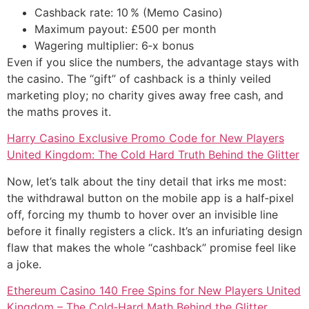
Cashback rate: 10 % (Memo Casino)
Maximum payout: £500 per month
Wagering multiplier: 6‑x bonus
Even if you slice the numbers, the advantage stays with
the casino. The “gift” of cashback is a thinly veiled
marketing ploy; no charity gives away free cash, and
the maths proves it.
Harry Casino Exclusive Promo Code for New Players
United Kingdom: The Cold Hard Truth Behind the Glitter
Now, let’s talk about the tiny detail that irks me most:
the withdrawal button on the mobile app is a half‑pixel
off, forcing my thumb to hover over an invisible line
before it finally registers a click. It’s an infuriating design
flaw that makes the whole “cashback” promise feel like
a joke.
Ethereum Casino 140 Free Spins for New Players United
Kingdom – The Cold‑Hard Math Behind the Glitter