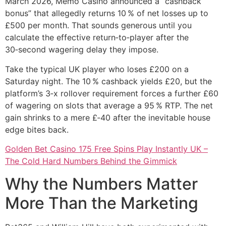
March 2026, Memo Casino announced a “cashback
bonus” that allegedly returns 10 % of net losses up to
£500 per month. That sounds generous until you
calculate the effective return‑to‑player after the
30‑second wagering delay they impose.
Take the typical UK player who loses £200 on a
Saturday night. The 10 % cashback yields £20, but the
platform’s 3‑x rollover requirement forces a further £60
of wagering on slots that average a 95 % RTP. The net
gain shrinks to a mere £‑40 after the inevitable house
edge bites back.
Golden Bet Casino 175 Free Spins Play Instantly UK –
The Cold Hard Numbers Behind the Gimmick
Why the Numbers Matter
More Than the Marketing