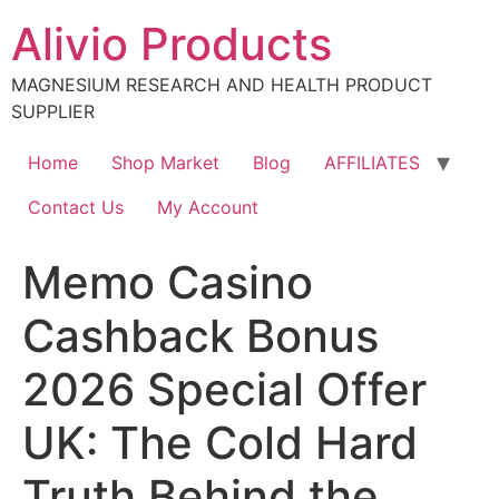
Skip
Alivio Products
to
content
MAGNESIUM RESEARCH AND HEALTH PRODUCT
SUPPLIER
Home
Shop Market
Blog
AFFILIATES
Contact Us
My Account
Memo Casino
Cashback Bonus
2026 Special Offer
UK: The Cold Hard
Truth Behind the