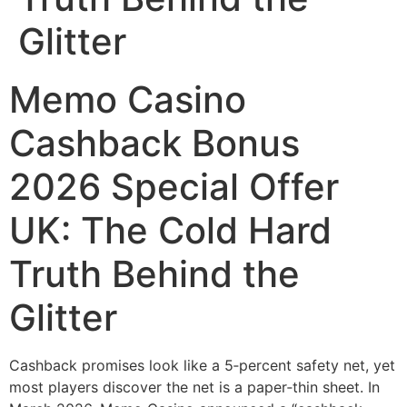
Glitter
Memo Casino
Cashback Bonus
2026 Special Offer
UK: The Cold Hard
Truth Behind the
Glitter
Cashback promises look like a 5‑percent safety net, yet
most players discover the net is a paper‑thin sheet. In