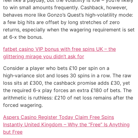
feel like a payday, but the volatility is low – you’re likely
to win small amounts frequently. Cashback, however,
behaves more like Gonzo’s Quest’s high‑volatility mode:
a few big hits are offset by long stretches of zero
returns, especially when the wagering requirement is set
at 6‑x the bonus.
fatbet casino VIP bonus with free spins UK – the
glittering mirage you didn’t ask for
Consider a player who bets £10 per spin on a
high‑variance slot and loses 30 spins in a row. The raw
loss sits at £300, the cashback promise adds £30, yet
the required 6‑x play forces an extra £180 of bets. The
arithmetic is ruthless: £210 of net loss remains after the
forced wagering.
Aspers Casino Register Today Claim Free Spins
Instantly United Kingdom – Why the “Free” Is Anything
but Free