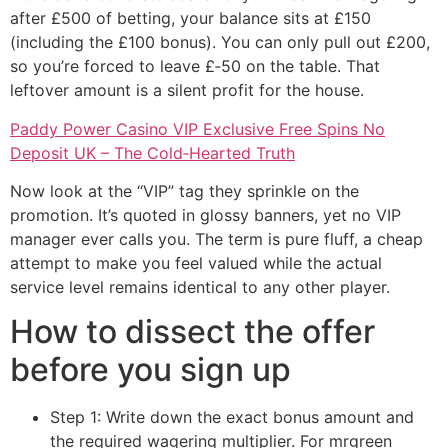
after £500 of betting, your balance sits at £150
(including the £100 bonus). You can only pull out £200,
so you’re forced to leave £‑50 on the table. That
leftover amount is a silent profit for the house.
Paddy Power Casino VIP Exclusive Free Spins No
Deposit UK – The Cold‑Hearted Truth
Now look at the “VIP” tag they sprinkle on the
promotion. It’s quoted in glossy banners, yet no VIP
manager ever calls you. The term is pure fluff, a cheap
attempt to make you feel valued while the actual
service level remains identical to any other player.
How to dissect the offer
before you sign up
Step 1: Write down the exact bonus amount and
the required wagering multiplier. For mrgreen