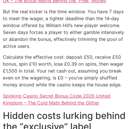
UK – The Brutal Maths Behind the “Free” Money
But the real kicker is the time window. You have 7 days
to meet the wager, a tighter deadline than the 14‑day
window offered by William Hill’s new‑player welcome.
Seven days forces a player to either gamble intensively
or abandon the bonus, effectively trimming the pool of
active users.
Calculate the effective cost: deposit £50, receive £50
bonus, spin £10 worth, lose £0.39 on spins, then wager
£1,500 in total. Your net cash out, assuming you break
even on the wagering, is £0 – you’ve simply shuffled
money around while the casino keeps the house edge.
Spinking Casino Secret Bonus Code 2026 United
Kingdom – The Cold Math Behind the Glitter
Hidden costs lurking behind
the “exclusive” label