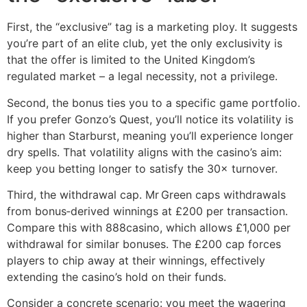
First, the “exclusive” tag is a marketing ploy. It suggests
you’re part of an elite club, yet the only exclusivity is
that the offer is limited to the United Kingdom’s
regulated market – a legal necessity, not a privilege.
Second, the bonus ties you to a specific game portfolio.
If you prefer Gonzo’s Quest, you’ll notice its volatility is
higher than Starburst, meaning you’ll experience longer
dry spells. That volatility aligns with the casino’s aim:
keep you betting longer to satisfy the 30× turnover.
Third, the withdrawal cap. Mr Green caps withdrawals
from bonus‑derived winnings at £200 per transaction.
Compare this with 888casino, which allows £1,000 per
withdrawal for similar bonuses. The £200 cap forces
players to chip away at their winnings, effectively
extending the casino’s hold on their funds.
Consider a concrete scenario: you meet the wagering