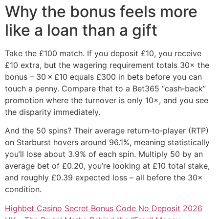
Why the bonus feels more
like a loan than a gift
Take the £100 match. If you deposit £10, you receive
£10 extra, but the wagering requirement totals 30× the
bonus – 30 × £10 equals £300 in bets before you can
touch a penny. Compare that to a Bet365 “cash‑back”
promotion where the turnover is only 10×, and you see
the disparity immediately.
And the 50 spins? Their average return‑to‑player (RTP)
on Starburst hovers around 96.1%, meaning statistically
you’ll lose about 3.9% of each spin. Multiply 50 by an
average bet of £0.20, you’re looking at £10 total stake,
and roughly £0.39 expected loss – all before the 30×
condition.
Highbet Casino Secret Bonus Code No Deposit 2026