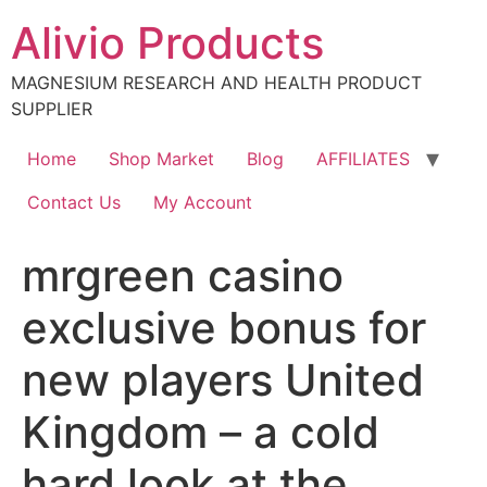
Skip
Alivio Products
to
content
MAGNESIUM RESEARCH AND HEALTH PRODUCT
SUPPLIER
Home
Shop Market
Blog
AFFILIATES
Contact Us
My Account
mrgreen casino
exclusive bonus for
new players United
Kingdom – a cold
hard look at the