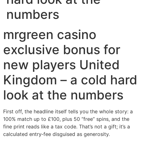
numbers
mrgreen casino
exclusive bonus for
new players United
Kingdom – a cold hard
look at the numbers
First off, the headline itself tells you the whole story: a
100% match up to £100, plus 50 “free” spins, and the
fine print reads like a tax code. That’s not a gift; it’s a
calculated entry‑fee disguised as generosity.