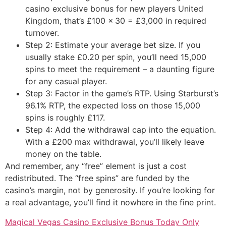
casino exclusive bonus for new players United
Kingdom, that’s £100 × 30 = £3,000 in required
turnover.
Step 2: Estimate your average bet size. If you
usually stake £0.20 per spin, you’ll need 15,000
spins to meet the requirement – a daunting figure
for any casual player.
Step 3: Factor in the game’s RTP. Using Starburst’s
96.1% RTP, the expected loss on those 15,000
spins is roughly £117.
Step 4: Add the withdrawal cap into the equation.
With a £200 max withdrawal, you’ll likely leave
money on the table.
And remember, any “free” element is just a cost
redistributed. The “free spins” are funded by the
casino’s margin, not by generosity. If you’re looking for
a real advantage, you’ll find it nowhere in the fine print.
Magical Vegas Casino Exclusive Bonus Today Only