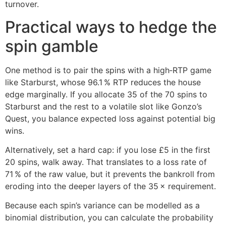
turnover.
Practical ways to hedge the
spin gamble
One method is to pair the spins with a high‑RTP game
like Starburst, whose 96.1 % RTP reduces the house
edge marginally. If you allocate 35 of the 70 spins to
Starburst and the rest to a volatile slot like Gonzo’s
Quest, you balance expected loss against potential big
wins.
Alternatively, set a hard cap: if you lose £5 in the first
20 spins, walk away. That translates to a loss rate of
71 % of the raw value, but it prevents the bankroll from
eroding into the deeper layers of the 35 × requirement.
Because each spin’s variance can be modelled as a
binomial distribution, you can calculate the probability