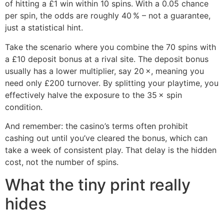
of hitting a £1 win within 10 spins. With a 0.05 chance
per spin, the odds are roughly 40 % – not a guarantee,
just a statistical hint.
Take the scenario where you combine the 70 spins with
a £10 deposit bonus at a rival site. The deposit bonus
usually has a lower multiplier, say 20 ×, meaning you
need only £200 turnover. By splitting your playtime, you
effectively halve the exposure to the 35 × spin
condition.
And remember: the casino’s terms often prohibit
cashing out until you’ve cleared the bonus, which can
take a week of consistent play. That delay is the hidden
cost, not the number of spins.
What the tiny print really
hides