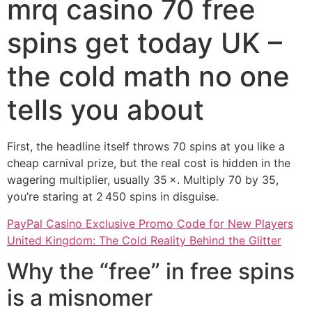
mrq casino 70 free
spins get today UK –
the cold math no one
tells you about
First, the headline itself throws 70 spins at you like a
cheap carnival prize, but the real cost is hidden in the
wagering multiplier, usually 35 ×. Multiply 70 by 35,
you’re staring at 2 450 spins in disguise.
PayPal Casino Exclusive Promo Code for New Players
United Kingdom: The Cold Reality Behind the Glitter
Why the “free” in free spins
is a misnomer