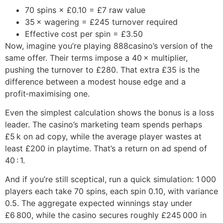
70 spins × £0.10 = £7 raw value
35 × wagering = £245 turnover required
Effective cost per spin = £3.50
Now, imagine you’re playing 888casino’s version of the
same offer. Their terms impose a 40 × multiplier,
pushing the turnover to £280. That extra £35 is the
difference between a modest house edge and a
profit‑maximising one.
Even the simplest calculation shows the bonus is a loss
leader. The casino’s marketing team spends perhaps
£5 k on ad copy, while the average player wastes at
least £200 in playtime. That’s a return on ad spend of
40 : 1.
And if you’re still sceptical, run a quick simulation: 1 000
players each take 70 spins, each spin 0.10, with variance
0.5. The aggregate expected winnings stay under
£6 800, while the casino secures roughly £245 000 in