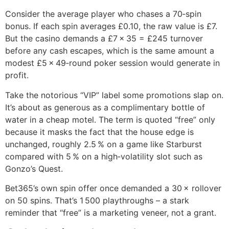
Consider the average player who chases a 70‑spin
bonus. If each spin averages £0.10, the raw value is £7.
But the casino demands a £7 × 35 = £245 turnover
before any cash escapes, which is the same amount a
modest £5 × 49‑round poker session would generate in
profit.
Take the notorious “VIP” label some promotions slap on.
It’s about as generous as a complimentary bottle of
water in a cheap motel. The term is quoted “free” only
because it masks the fact that the house edge is
unchanged, roughly 2.5 % on a game like Starburst
compared with 5 % on a high‑volatility slot such as
Gonzo’s Quest.
Bet365’s own spin offer once demanded a 30 × rollover
on 50 spins. That’s 1 500 playthroughs – a stark
reminder that “free” is a marketing veneer, not a grant.