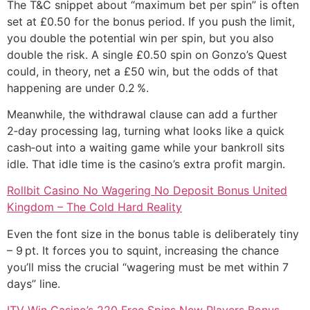
The T&C snippet about “maximum bet per spin” is often
set at £0.50 for the bonus period. If you push the limit,
you double the potential win per spin, but you also
double the risk. A single £0.50 spin on Gonzo’s Quest
could, in theory, net a £50 win, but the odds of that
happening are under 0.2 %.
Meanwhile, the withdrawal clause can add a further
2‑day processing lag, turning what looks like a quick
cash‑out into a waiting game while your bankroll sits
idle. That idle time is the casino’s extra profit margin.
Rollbit Casino No Wagering No Deposit Bonus United
Kingdom – The Cold Hard Reality
Even the font size in the bonus table is deliberately tiny
– 9 pt. It forces you to squint, increasing the chance
you’ll miss the crucial “wagering must be met within 7
days” line.