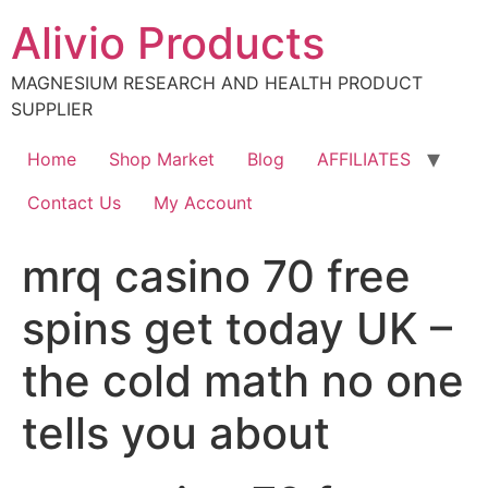
Skip
Alivio Products
to
content
MAGNESIUM RESEARCH AND HEALTH PRODUCT
SUPPLIER
Home
Shop Market
Blog
AFFILIATES
Contact Us
My Account
mrq casino 70 free
spins get today UK –
the cold math no one
tells you about