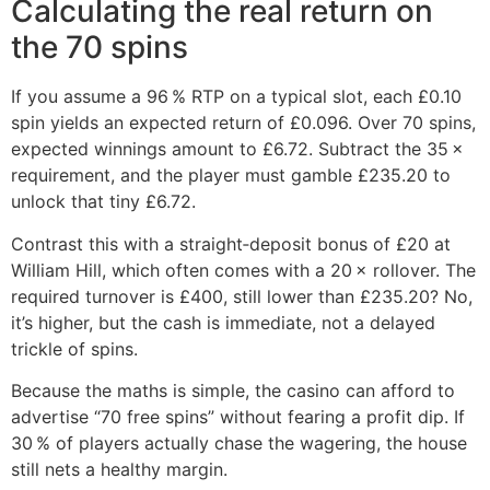
Calculating the real return on
the 70 spins
If you assume a 96 % RTP on a typical slot, each £0.10
spin yields an expected return of £0.096. Over 70 spins,
expected winnings amount to £6.72. Subtract the 35 ×
requirement, and the player must gamble £235.20 to
unlock that tiny £6.72.
Contrast this with a straight‑deposit bonus of £20 at
William Hill, which often comes with a 20 × rollover. The
required turnover is £400, still lower than £235.20? No,
it’s higher, but the cash is immediate, not a delayed
trickle of spins.
Because the maths is simple, the casino can afford to
advertise “70 free spins” without fearing a profit dip. If
30 % of players actually chase the wagering, the house
still nets a healthy margin.