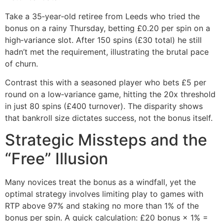
Take a 35‑year‑old retiree from Leeds who tried the
bonus on a rainy Thursday, betting £0.20 per spin on a
high‑variance slot. After 150 spins (£30 total) he still
hadn’t met the requirement, illustrating the brutal pace
of churn.
Contrast this with a seasoned player who bets £5 per
round on a low‑variance game, hitting the 20x threshold
in just 80 spins (£400 turnover). The disparity shows
that bankroll size dictates success, not the bonus itself.
Strategic Missteps and the
“Free” Illusion
Many novices treat the bonus as a windfall, yet the
optimal strategy involves limiting play to games with
RTP above 97% and staking no more than 1% of the
bonus per spin. A quick calculation: £20 bonus × 1% =