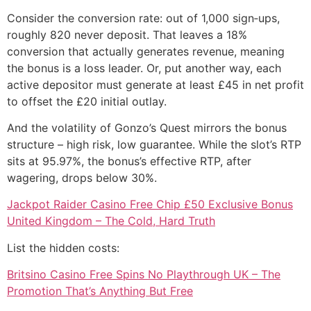
Consider the conversion rate: out of 1,000 sign‑ups,
roughly 820 never deposit. That leaves a 18%
conversion that actually generates revenue, meaning
the bonus is a loss leader. Or, put another way, each
active depositor must generate at least £45 in net profit
to offset the £20 initial outlay.
And the volatility of Gonzo’s Quest mirrors the bonus
structure – high risk, low guarantee. While the slot’s RTP
sits at 95.97%, the bonus’s effective RTP, after
wagering, drops below 30%.
Jackpot Raider Casino Free Chip £50 Exclusive Bonus
United Kingdom – The Cold, Hard Truth
List the hidden costs:
Britsino Casino Free Spins No Playthrough UK – The
Promotion That’s Anything But Free