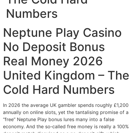
Numbers
Neptune Play Casino
No Deposit Bonus
Real Money 2026
United Kingdom – The
Cold Hard Numbers
In 2026 the average UK gambler spends roughly £1,200
annually on online slots, yet the tantalising promise of a
“free” Neptune Play bonus lures many into a false
economy. And the so‑called free money is really a 100%