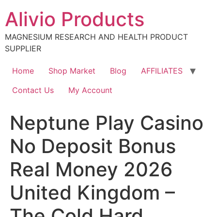
Skip
Alivio Products
to
content
MAGNESIUM RESEARCH AND HEALTH PRODUCT
SUPPLIER
Home
Shop Market
Blog
AFFILIATES
Contact Us
My Account
Neptune Play Casino
No Deposit Bonus
Real Money 2026
United Kingdom –
The Cold Hard