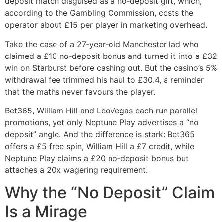
deposit match disguised as a no‑deposit gift, which,
according to the Gambling Commission, costs the
operator about £15 per player in marketing overhead.
Take the case of a 27‑year‑old Manchester lad who
claimed a £10 no‑deposit bonus and turned it into a £32
win on Starburst before cashing out. But the casino’s 5%
withdrawal fee trimmed his haul to £30.4, a reminder
that the maths never favours the player.
Bet365, William Hill and LeoVegas each run parallel
promotions, yet only Neptune Play advertises a “no
deposit” angle. And the difference is stark: Bet365
offers a £5 free spin, William Hill a £7 credit, while
Neptune Play claims a £20 no‑deposit bonus but
attaches a 20x wagering requirement.
Why the “No Deposit” Claim
Is a Mirage