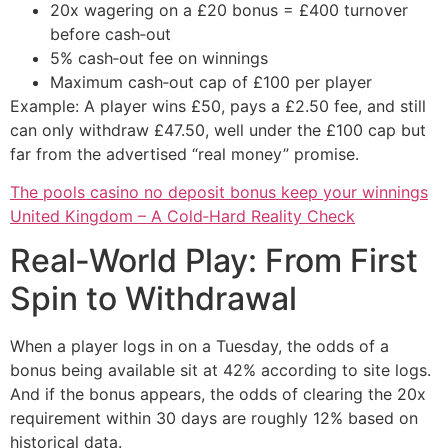
20x wagering on a £20 bonus = £400 turnover
before cash‑out
5% cash‑out fee on winnings
Maximum cash‑out cap of £100 per player
Example: A player wins £50, pays a £2.50 fee, and still
can only withdraw £47.50, well under the £100 cap but
far from the advertised “real money” promise.
The pools casino no deposit bonus keep your winnings
United Kingdom – A Cold‑Hard Reality Check
Real‑World Play: From First
Spin to Withdrawal
When a player logs in on a Tuesday, the odds of a
bonus being available sit at 42% according to site logs.
And if the bonus appears, the odds of clearing the 20x
requirement within 30 days are roughly 12% based on
historical data.