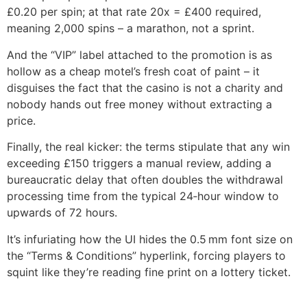
£0.20 per spin; at that rate 20x = £400 required,
meaning 2,000 spins – a marathon, not a sprint.
And the “VIP” label attached to the promotion is as
hollow as a cheap motel’s fresh coat of paint – it
disguises the fact that the casino is not a charity and
nobody hands out free money without extracting a
price.
Finally, the real kicker: the terms stipulate that any win
exceeding £150 triggers a manual review, adding a
bureaucratic delay that often doubles the withdrawal
processing time from the typical 24‑hour window to
upwards of 72 hours.
It’s infuriating how the UI hides the 0.5 mm font size on
the “Terms & Conditions” hyperlink, forcing players to
squint like they’re reading fine print on a lottery ticket.