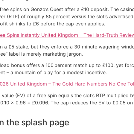
ree spins on Gonzo’s Quest after a £10 deposit. The casin
ayer (RTP) of roughly 85 percent versus the slot’s advertise
fit shrinks to £6 before the cap even applies.
ee Spins Instantly United Kingdom – The Hard‑Truth Revie
on a £5 stake, but they enforce a 30‑minute wagering windo
ee” label is merely marketing jargon.
 reload bonus offers a 100 percent match up to £100, yet fo
t – a mountain of play for a modest incentive.
2026 United Kingdom – The Cold Hard Numbers No One To
alue (EV) of a free spin equals the slot’s RTP multiplied by
 0.10 × 0.96 = £0.096. The cap reduces the EV to £0.05 on
on the splash page