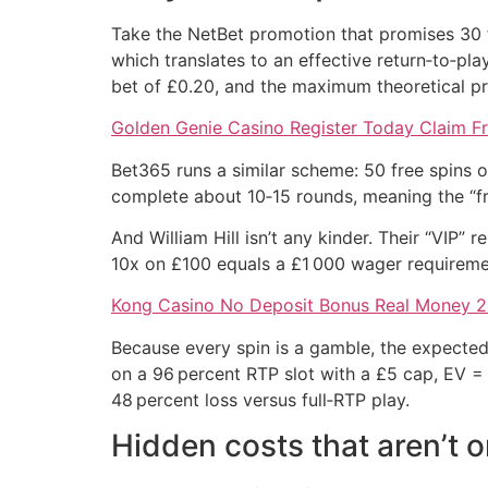
Take the NetBet promotion that promises 30 f
which translates to an effective return‑to‑pl
bet of £0.20, and the maximum theoretical pro
Golden Genie Casino Register Today Claim Fr
Bet365 runs a similar scheme: 50 free spins 
complete about 10‑15 rounds, meaning the “fr
And William Hill isn’t any kinder. Their “VIP”
10x on £100 equals a £1 000 wager requiremen
Kong Casino No Deposit Bonus Real Money 
Because every spin is a gamble, the expected v
on a 96 percent RTP slot with a £5 cap, EV =
48 percent loss versus full‑RTP play.
Hidden costs that aren’t 