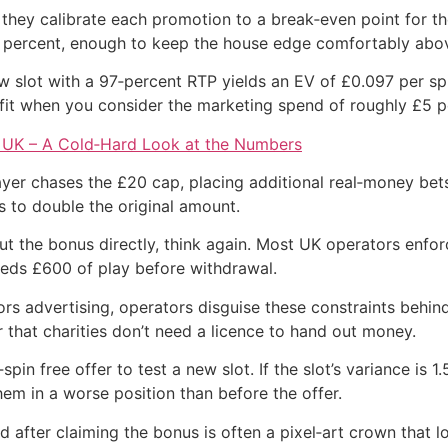
 they calibrate each promotion to a break‑even point for th
‑2 percent, enough to keep the house edge comfortably abo
w slot with a 97‑percent RTP yields an EV of £0.097 per spi
ofit when you consider the marketing spend of roughly £5 pe
y UK – A Cold‑Hard Look at the Numbers
ayer chases the £20 cap, placing additional real‑money bets
s to double the original amount.
 out the bonus directly, think again. Most UK operators enf
ds £600 of play before withdrawal.
advertising, operators disguise these constraints behind 
 that charities don’t need a licence to hand out money.
in free offer to test a new slot. If the slot’s variance is 1.
hem in a worse position than before the offer.
ed after claiming the bonus is often a pixel‑art crown that 