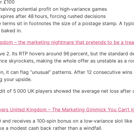
er £100
lving potential profit on high‑variance games
pires after 48 hours, forcing rushed decisions
terms sit in footnotes the size of a postage stamp. A typic
 baked in.
ngdom – the marketing nightmare that pretends to be a trea
live 2. Its RTP hovers around 96 percent, but the standard d
ance skyrockets, making the whole offer as unstable as a ro
, it can flag “unusual” patterns. After 12 consecutive wins
ng your upside.
dit of 5 000 UK players showed the average net loss after 
ayers United Kingdom – The Marketing Gimmick You Can’t I
 and receives a 100‑spin bonus on a low‑variance slot like
e a modest cash back rather than a windfall.