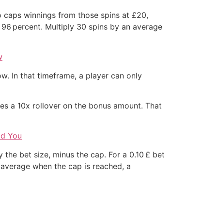
o caps winnings from those spins at £20,
d 96 percent. Multiply 30 spins by an average
w
w. In that timeframe, a player can only
rces a 10x rollover on the bonus amount. That
ld You
 the bet size, minus the cap. For a 0.10 £ bet
 average when the cap is reached, a