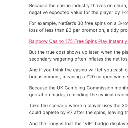
Because the casino industry thrives on churn,
negative expected value for the player by 1
For example, NetBet’s 30 free spins on a 3‑ro
loss of less than £3 per promotion, a tidy pr
Rainbow Casino 175 Free Spins Play Instantl
But the true cost shows up later, when the pl
secondary wagering often inflates the net los
And if you think the casino will let you cash
bonus amount, meaning a £20 capped win nee
Because the UK Gambling Commission monitors 
quotation marks, reminding the cynical reader
Take the scenario where a player uses the 30‑sp
could deplete by £7 after the spins, leaving t
And the irony is that the “VIP” badge display