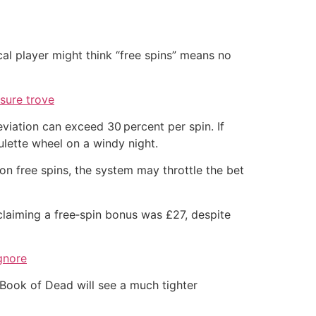
al player might think “free spins” means no
sure trove
eviation can exceed 30 percent per spin. If
ulette wheel on a windy night.
 on free spins, the system may throttle the bet
claiming a free‑spin bonus was £27, despite
gnore
 Book of Dead will see a much tighter