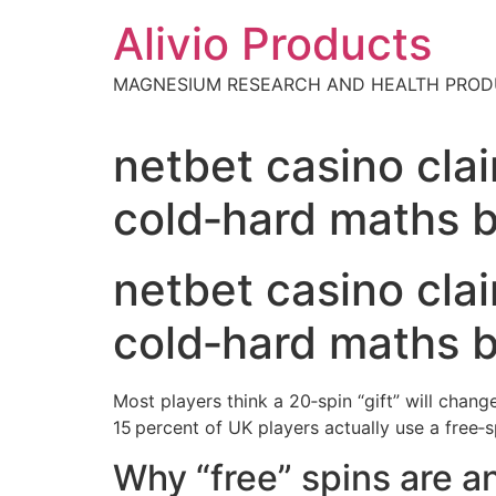
Skip
Alivio Products
to
content
MAGNESIUM RESEARCH AND HEALTH PROD
netbet casino cla
cold‑hard maths 
netbet casino cla
cold‑hard maths 
Most players think a 20‑spin “gift” will chang
15 percent of UK players actually use a free‑sp
Why “free” spins are a