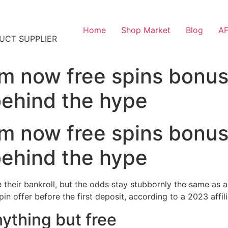
Home
Shop Market
Blog
AF
UCT SUPPLIER
im now free spins bonus
behind the hype
im now free spins bonus
behind the hype
e their bankroll, but the odds stay stubbornly the same as a
in offer before the first deposit, according to a 2023 affil
nything but free