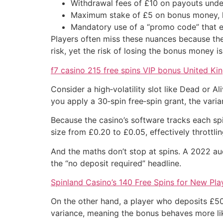
Withdrawal fees of £10 on payouts und
Maximum stake of £5 on bonus money, ha
Mandatory use of a “promo code” that ex
Players often miss these nuances because the 
risk, yet the risk of losing the bonus money is
f7 casino 215 free spins VIP bonus United Ki
Consider a high‑volatility slot like Dead or A
you apply a 30‑spin free‑spin grant, the vari
Because the casino’s software tracks each spin
size from £0.20 to £0.05, effectively throttli
And the maths don’t stop at spins. A 2022 au
the “no deposit required” headline.
Spinland Casino’s 140 Free Spins for New Pl
On the other hand, a player who deposits £50
variance, meaning the bonus behaves more lik