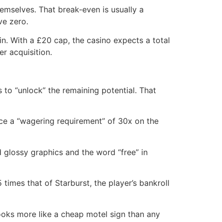
emselves. That break‑even is usually a
ve zero.
n. With a £20 cap, the casino expects a total
r acquisition.
 to “unlock” the remaining potential. That
orce a “wagering requirement” of 30x on the
glossy graphics and the word “free” in
5 times that of Starburst, the player’s bankroll
looks more like a cheap motel sign than any