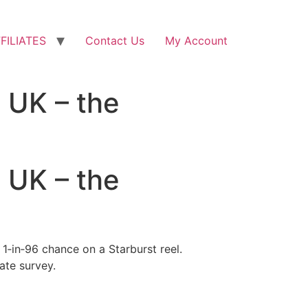
FILIATES
Contact Us
My Account
 UK – the
 UK – the
 1‑in‑96 chance on a Starburst reel.
iate survey.