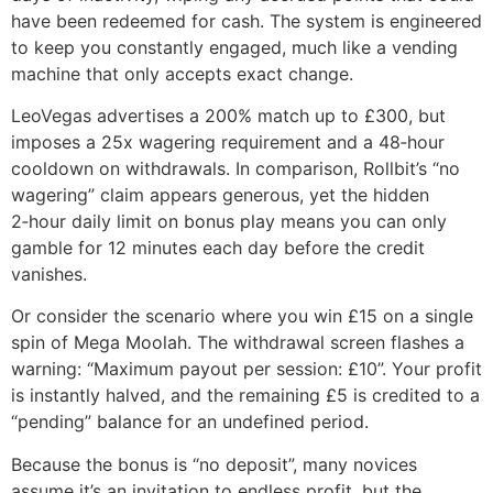
have been redeemed for cash. The system is engineered
to keep you constantly engaged, much like a vending
machine that only accepts exact change.
LeoVegas advertises a 200% match up to £300, but
imposes a 25x wagering requirement and a 48‑hour
cooldown on withdrawals. In comparison, Rollbit’s “no
wagering” claim appears generous, yet the hidden
2‑hour daily limit on bonus play means you can only
gamble for 12 minutes each day before the credit
vanishes.
Or consider the scenario where you win £15 on a single
spin of Mega Moolah. The withdrawal screen flashes a
warning: “Maximum payout per session: £10”. Your profit
is instantly halved, and the remaining £5 is credited to a
“pending” balance for an undefined period.
Because the bonus is “no deposit”, many novices
assume it’s an invitation to endless profit, but the