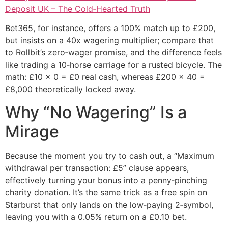
Deposit UK – The Cold‑Hearted Truth
Bet365, for instance, offers a 100% match up to £200,
but insists on a 40x wagering multiplier; compare that
to Rollbit’s zero‑wager promise, and the difference feels
like trading a 10‑horse carriage for a rusted bicycle. The
math: £10 × 0 = £0 real cash, whereas £200 × 40 =
£8,000 theoretically locked away.
Why “No Wagering” Is a
Mirage
Because the moment you try to cash out, a “Maximum
withdrawal per transaction: £5” clause appears,
effectively turning your bonus into a penny‑pinching
charity donation. It’s the same trick as a free spin on
Starburst that only lands on the low‑paying 2‑symbol,
leaving you with a 0.05% return on a £0.10 bet.