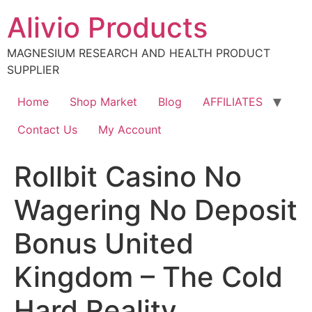
Skip
Alivio Products
to
content
MAGNESIUM RESEARCH AND HEALTH PRODUCT
SUPPLIER
Home
Shop Market
Blog
AFFILIATES
Contact Us
My Account
Rollbit Casino No
Wagering No Deposit
Bonus United
Kingdom – The Cold
Hard Reality