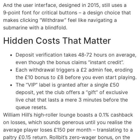
And the user interface, designed in 2015, still uses a
9‑point font for critical buttons – a design choice that
makes clicking “Withdraw” feel like navigating a
submarine with a blindfold.
Hidden Costs That Matter
Deposit verification takes 48‑72 hours on average,
even though the bonus claims “instant credit”.
Each withdrawal triggers a £2 admin fee, eroding
the £10 bonus to £8 before you even start playing.
The “VIP” label is granted after a single £50
deposit, yet the club offers a “gift” of exclusive
live chat that lasts a mere 3 minutes before the
queue resets.
William Hill’s high‑roller lounge boasts a 0.1% cashback
on losses, which sounds generous until you realise the
average player loses £150 per month – translating to a
paltry £0.15 return. Rollbit’s zero‑wager bonus, on the