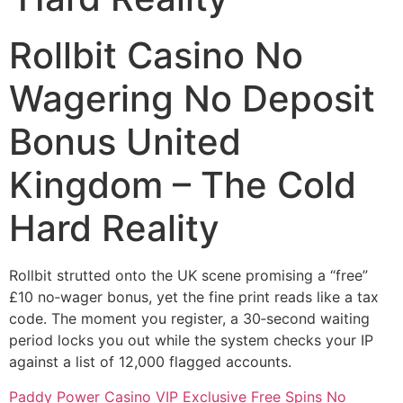
Rollbit Casino No
Wagering No Deposit
Bonus United
Kingdom – The Cold
Hard Reality
Rollbit strutted onto the UK scene promising a “free”
£10 no‑wager bonus, yet the fine print reads like a tax
code. The moment you register, a 30‑second waiting
period locks you out while the system checks your IP
against a list of 12,000 flagged accounts.
Paddy Power Casino VIP Exclusive Free Spins No