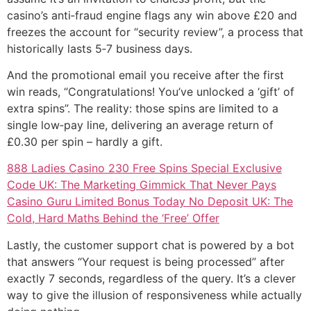
casino’s anti‑fraud engine flags any win above £20 and
freezes the account for “security review”, a process that
historically lasts 5‑7 business days.
And the promotional email you receive after the first
win reads, “Congratulations! You’ve unlocked a ‘gift’ of
extra spins”. The reality: those spins are limited to a
single low‑pay line, delivering an average return of
£0.30 per spin – hardly a gift.
888 Ladies Casino 230 Free Spins Special Exclusive
Code UK: The Marketing Gimmick That Never Pays
Casino Guru Limited Bonus Today No Deposit UK: The
Cold, Hard Maths Behind the ‘Free’ Offer
Lastly, the customer support chat is powered by a bot
that answers “Your request is being processed” after
exactly 7 seconds, regardless of the query. It’s a clever
way to give the illusion of responsiveness while actually