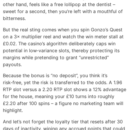
other hand, feels like a free lollipop at the dentist –
sweet for a second, then you’re left with a mouthful of
bitterness.
But the real sting comes when you spin Gonzo’s Quest
on a 3× multiplier reel and watch the win meter stall at
£0.02. The casino’s algorithm deliberately caps win
potential in low‑variance slots, thereby protecting its
margins while pretending to grant “unrestricted”
payouts.
Because the bonus is “no deposit”, you think it’s
risk‑free, yet the risk is transferred to the odds. A 1.96
RTP slot versus a 2.20 RTP slot shows a 12% advantage
for the house, meaning your £10 turns into roughly
£2.20 after 100 spins – a figure no marketing team will
highlight.
And let’s not forget the loyalty tier that resets after 30
days of inactivity, wiping any accrued points that could