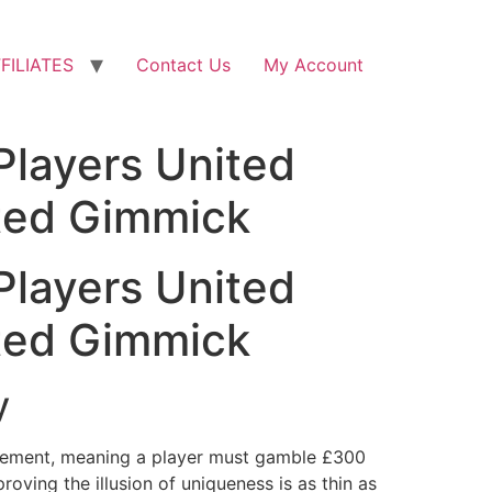
FILIATES
Contact Us
My Account
Players United
ted Gimmick
Players United
ted Gimmick
y
uirement, meaning a player must gamble £300
roving the illusion of uniqueness is as thin as