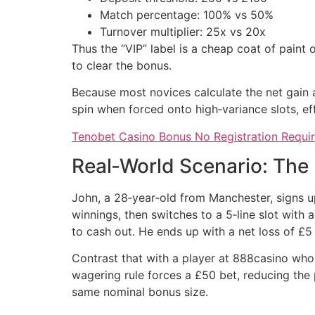
Match percentage: 100% vs 50%
Turnover multiplier: 25x vs 20x
Thus the “VIP” label is a cheap coat of paint 
to clear the bonus.
Because most novices calculate the net gain
spin when forced onto high‑variance slots, e
Tenobet Casino Bonus No Registration Requi
Real‑World Scenario: The
John, a 28‑year‑old from Manchester, signs u
winnings, then switches to a 5‑line slot with 
to cash out. He ends up with a net loss of £5
Contrast that with a player at 888casino who 
wagering rule forces a £50 bet, reducing the p
same nominal bonus size.