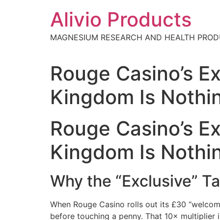
Skip
Alivio Products
to
content
MAGNESIUM RESEARCH AND HEALTH PROD
Rouge Casino’s Ex
Kingdom Is Nothi
Rouge Casino’s Ex
Kingdom Is Nothi
Why the “Exclusive” T
When Rouge Casino rolls out its £30 “welcom
before touching a penny. That 10× multiplier i