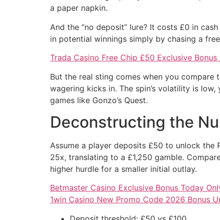
a paper napkin.
And the “no deposit” lure? It costs £0 in cas
in potential winnings simply by chasing a free
Trada Casino Free Chip £50 Exclusive Bonu
But the real sting comes when you compare the 
wagering kicks in. The spin’s volatility is lo
games like Gonzo’s Quest.
Deconstructing the Nu
Assume a player deposits £50 to unlock the 
25x, translating to a £1,250 gamble. Compare
higher hurdle for a smaller initial outlay.
Betmaster Casino Exclusive Bonus Today Onl
1win Casino New Promo Code 2026 Bonus Uni
Deposit threshold: £50 vs £100