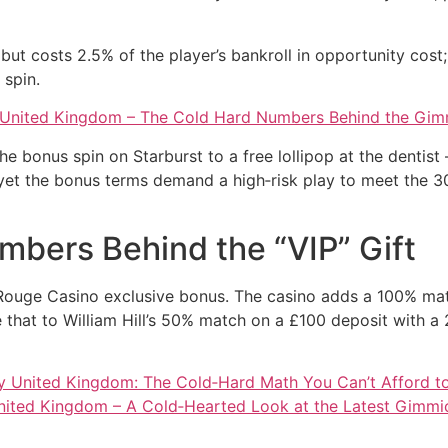
h but costs 2.5% of the player’s bankroll in opportunity co
 spin.
s United Kingdom – The Cold Hard Numbers Behind the Gim
bonus spin on Starburst to a free lollipop at the dentist –
w, yet the bonus terms demand a high‑risk play to meet the 30
mbers Behind the “VIP” Gift
Rouge Casino exclusive bonus. The casino adds a 100% matc
 that to William Hill’s 50% match on a £100 deposit with a
y United Kingdom: The Cold‑Hard Math You Can’t Afford t
ted Kingdom – A Cold‑Hearted Look at the Latest Gimmi