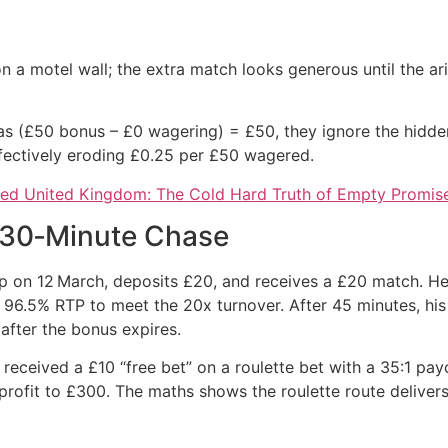
on a motel wall; the extra match looks generous until the ar
 as (£50 bonus – £0 wagering) = £50, they ignore the hidd
ffectively eroding £0.25 per £50 wagered.
red United Kingdom: The Cold Hard Truth of Empty Promis
 30‑Minute Chase
p on 12 March, deposits £20, and receives a £20 match. He 
a 96.5% RTP to meet the 20x turnover. After 45 minutes, his 
 after the bonus expires.
received a £10 “free bet” on a roulette bet with a 35:1 pay
rofit to £300. The maths shows the roulette route delivers 