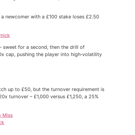
st; a newcomer with a £100 stake loses £2.50
mick
 sweet for a second, then the drill of
x cap, pushing the player into high‑volatility
h up to £50, but the turnover requirement is
 20x turnover – £1,000 versus £1,250, a 25%
o Miss
ck