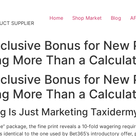
Home
Shop Market
Blog
AF
UCT SUPPLIER
clusive Bonus for New 
ng More Than a Calcula
clusive Bonus for New 
ng More Than a Calcula
ag Is Just Marketing Taxiderm
e” package, the fine print reveals a 10‑fold wagering req
s identical to the one used by Bet365’s introductory offer, p