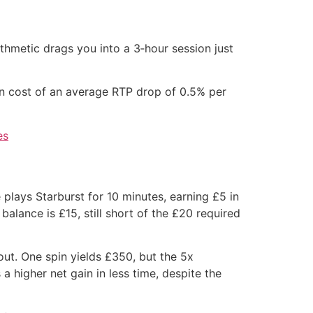
ithmetic drags you into a 3‑hour session just
en cost of an average RTP drop of 0.5% per
es
plays Starburst for 10 minutes, earning £5 in
balance is £15, still short of the £20 required
out. One spin yields £350, but the 5x
a higher net gain in less time, despite the