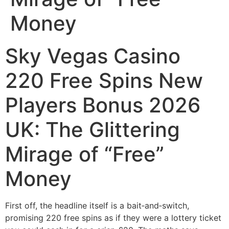
Money
Sky Vegas Casino
220 Free Spins New
Players Bonus 2026
UK: The Glittering
Mirage of “Free”
Money
First off, the headline itself is a bait‑and‑switch,
promising 220 free spins as if they were a lottery ticket