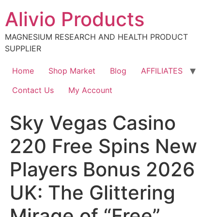
Skip
Alivio Products
to
content
MAGNESIUM RESEARCH AND HEALTH PRODUCT
SUPPLIER
Home
Shop Market
Blog
AFFILIATES
Contact Us
My Account
Sky Vegas Casino
220 Free Spins New
Players Bonus 2026
UK: The Glittering
Mirage of “Free”