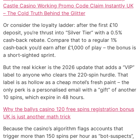
Castle Casino Working Promo Code Claim Instantly UK
– The Cold Truth Behind the Glitter
Or consider the loyalty ladder: after the first £10
deposit, you’re thrust into “Silver Tier” with a 0.5%
cash‑back rebate. Compare that to a regular 1%
cash‑back you’d earn after £1,000 of play – the bonus is
a short‑sighted sprint.
But the real kicker is the 2026 update that adds a “VIP”
label to anyone who clears the 220‑spin hurdle. That
label is as hollow as a cheap motel’s fresh paint – the
only perk is a personalised email with a “gift” of another
10 spins, which expire in 48 hours.
Why the ballys casino 120 free spins registration bonus
UK is just another math trick
Because the casino’s algorithm flags accounts that
trigger more than 150 spins per hour as “bot‑suspects”,