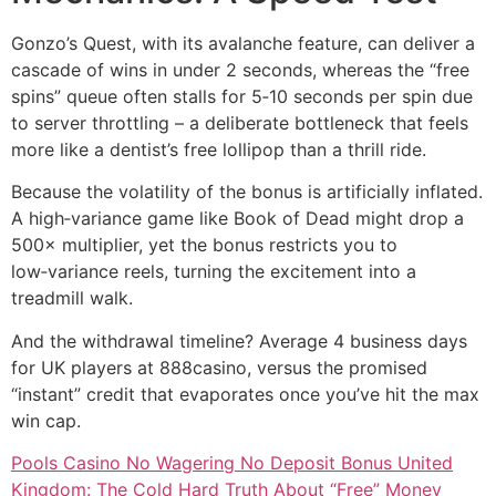
Gonzo’s Quest, with its avalanche feature, can deliver a
cascade of wins in under 2 seconds, whereas the “free
spins” queue often stalls for 5‑10 seconds per spin due
to server throttling – a deliberate bottleneck that feels
more like a dentist’s free lollipop than a thrill ride.
Because the volatility of the bonus is artificially inflated.
A high‑variance game like Book of Dead might drop a
500× multiplier, yet the bonus restricts you to
low‑variance reels, turning the excitement into a
treadmill walk.
And the withdrawal timeline? Average 4 business days
for UK players at 888casino, versus the promised
“instant” credit that evaporates once you’ve hit the max
win cap.
Pools Casino No Wagering No Deposit Bonus United
Kingdom: The Cold Hard Truth About “Free” Money