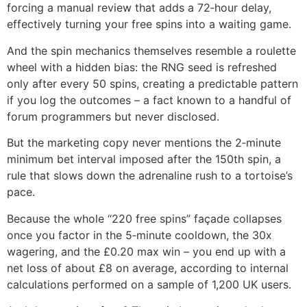
forcing a manual review that adds a 72‑hour delay,
effectively turning your free spins into a waiting game.
And the spin mechanics themselves resemble a roulette
wheel with a hidden bias: the RNG seed is refreshed
only after every 50 spins, creating a predictable pattern
if you log the outcomes – a fact known to a handful of
forum programmers but never disclosed.
But the marketing copy never mentions the 2‑minute
minimum bet interval imposed after the 150th spin, a
rule that slows down the adrenaline rush to a tortoise’s
pace.
Because the whole “220 free spins” façade collapses
once you factor in the 5‑minute cooldown, the 30x
wagering, and the £0.20 max win – you end up with a
net loss of about £8 on average, according to internal
calculations performed on a sample of 1,200 UK users.