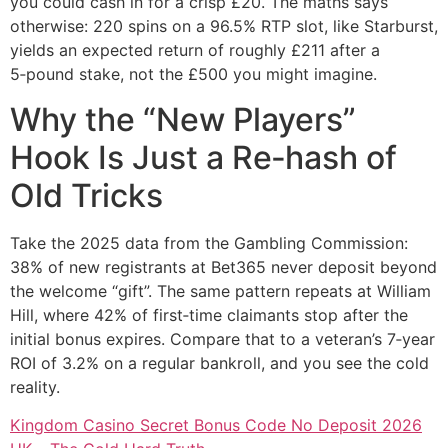
you could cash in for a crisp £20. The maths says
otherwise: 220 spins on a 96.5% RTP slot, like Starburst,
yields an expected return of roughly £211 after a
5‑pound stake, not the £500 you might imagine.
Why the “New Players”
Hook Is Just a Re‑hash of
Old Tricks
Take the 2025 data from the Gambling Commission:
38% of new registrants at Bet365 never deposit beyond
the welcome “gift”. The same pattern repeats at William
Hill, where 42% of first‑time claimants stop after the
initial bonus expires. Compare that to a veteran’s 7‑year
ROI of 3.2% on a regular bankroll, and you see the cold
reality.
Kingdom Casino Secret Bonus Code No Deposit 2026