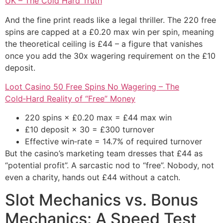
UK – The Cold Hard Truth
And the fine print reads like a legal thriller. The 220 free
spins are capped at a £0.20 max win per spin, meaning
the theoretical ceiling is £44 – a figure that vanishes
once you add the 30x wagering requirement on the £10
deposit.
Loot Casino 50 Free Spins No Wagering – The
Cold‑Hard Reality of “Free” Money
220 spins × £0.20 max = £44 max win
£10 deposit × 30 = £300 turnover
Effective win‑rate = 14.7% of required turnover
But the casino’s marketing team dresses that £44 as
“potential profit”. A sarcastic nod to “free”. Nobody, not
even a charity, hands out £44 without a catch.
Slot Mechanics vs. Bonus
Mechanics: A Speed Test