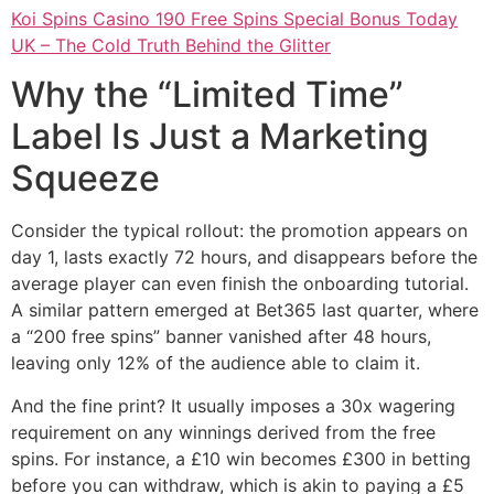
Koi Spins Casino 190 Free Spins Special Bonus Today
UK – The Cold Truth Behind the Glitter
Why the “Limited Time”
Label Is Just a Marketing
Squeeze
Consider the typical rollout: the promotion appears on
day 1, lasts exactly 72 hours, and disappears before the
average player can even finish the onboarding tutorial.
A similar pattern emerged at Bet365 last quarter, where
a “200 free spins” banner vanished after 48 hours,
leaving only 12% of the audience able to claim it.
And the fine print? It usually imposes a 30x wagering
requirement on any winnings derived from the free
spins. For instance, a £10 win becomes £300 in betting
before you can withdraw, which is akin to paying a £5