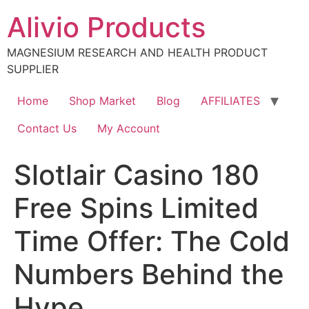
Skip
Alivio Products
to
content
MAGNESIUM RESEARCH AND HEALTH PRODUCT
SUPPLIER
Home
Shop Market
Blog
AFFILIATES
Contact Us
My Account
Slotlair Casino 180
Free Spins Limited
Time Offer: The Cold
Numbers Behind the
Hype