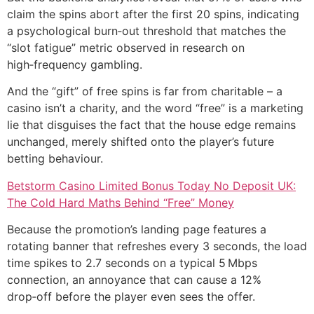
claim the spins abort after the first 20 spins, indicating
a psychological burn‑out threshold that matches the
“slot fatigue” metric observed in research on
high‑frequency gambling.
And the “gift” of free spins is far from charitable – a
casino isn’t a charity, and the word “free” is a marketing
lie that disguises the fact that the house edge remains
unchanged, merely shifted onto the player’s future
betting behaviour.
Betstorm Casino Limited Bonus Today No Deposit UK:
The Cold Hard Maths Behind “Free” Money
Because the promotion’s landing page features a
rotating banner that refreshes every 3 seconds, the load
time spikes to 2.7 seconds on a typical 5 Mbps
connection, an annoyance that can cause a 12%
drop‑off before the player even sees the offer.