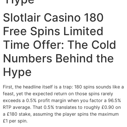
Slotlair Casino 180
Free Spins Limited
Time Offer: The Cold
Numbers Behind the
Hype
First, the headline itself is a trap: 180 spins sounds like a
feast, yet the expected return on those spins rarely
exceeds a 0.5% profit margin when you factor a 96.5%
RTP average. That 0.5% translates to roughly £0.90 on
a £180 stake, assuming the player spins the maximum
£1 per spin.