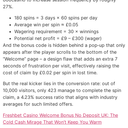
27%.
180 spins = 3 days × 60 spins per day
Average win per spin ≈ £0.05
Wagering requirement = 30 × winnings
Potential net profit = £9 – £300 (wager)
And the bonus code is hidden behind a pop‑up that only
appears after the player scrolls to the bottom of the
“Welcome” page – a design flaw that adds an extra 7
seconds of frustration per visit, effectively raising the
cost of claim by £0.02 per spin in lost time.
But the real kicker lies in the conversion rate: out of
10,000 visitors, only 423 manage to complete the spin
claim, a 4.23% success ratio that aligns with industry
averages for such limited offers.
Freshbet Casino Welcome Bonus No Deposit UK: The
Cold Cash Mirage That Won’t Keep You Warm