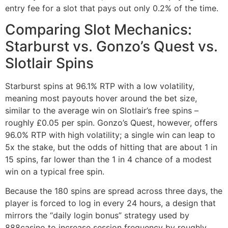
entry fee for a slot that pays out only 0.2% of the time.
Comparing Slot Mechanics:
Starburst vs. Gonzo’s Quest vs.
Slotlair Spins
Starburst spins at 96.1% RTP with a low volatility,
meaning most payouts hover around the bet size,
similar to the average win on Slotlair’s free spins –
roughly £0.05 per spin. Gonzo’s Quest, however, offers
96.0% RTP with high volatility; a single win can leap to
5x the stake, but the odds of hitting that are about 1 in
15 spins, far lower than the 1 in 4 chance of a modest
win on a typical free spin.
Because the 180 spins are spread across three days, the
player is forced to log in every 24 hours, a design that
mirrors the “daily login bonus” strategy used by
888casino to increase session frequency by roughly