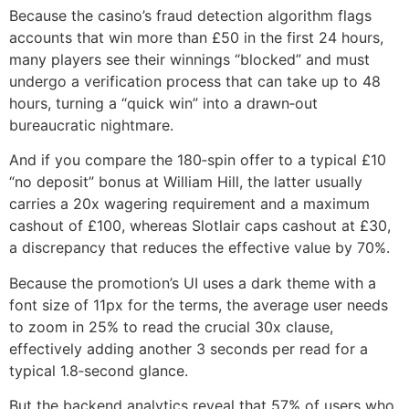
Because the casino’s fraud detection algorithm flags
accounts that win more than £50 in the first 24 hours,
many players see their winnings “blocked” and must
undergo a verification process that can take up to 48
hours, turning a “quick win” into a drawn‑out
bureaucratic nightmare.
And if you compare the 180‑spin offer to a typical £10
“no deposit” bonus at William Hill, the latter usually
carries a 20x wagering requirement and a maximum
cashout of £100, whereas Slotlair caps cashout at £30,
a discrepancy that reduces the effective value by 70%.
Because the promotion’s UI uses a dark theme with a
font size of 11px for the terms, the average user needs
to zoom in 25% to read the crucial 30x clause,
effectively adding another 3 seconds per read for a
typical 1.8‑second glance.
But the backend analytics reveal that 57% of users who