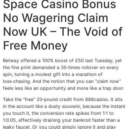
Space Casino Bonus
No Wagering Claim
Now UK – The Void of
Free Money
Betway offered a 100% boost of £50 last Tuesday, yet
the fine print demanded a 35‑times rollover on every
spin, turning a modest gift into a marathon of
loss‑chasing. And the notion that you can “claim now”
feels less like an opportunity and more like a trap door.
Take the “free” 20‑pound credit from 888casino. It sits
in the account like a dusty souvenir, because the instant
you touch it, the conversion rate spikes from 1:1 to
1:0.05, effectively draining your bankroll faster than a
leaky faucet. Or you could simply ignore it and play