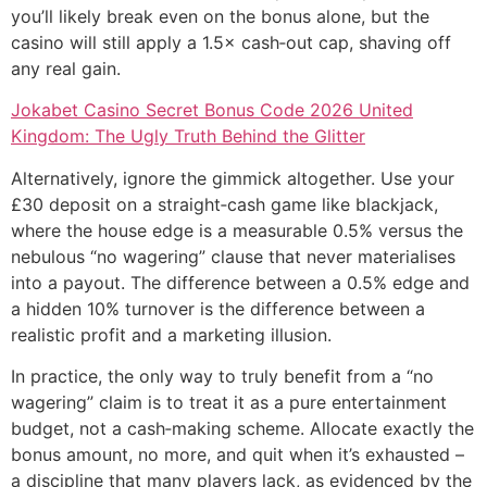
you’ll likely break even on the bonus alone, but the
casino will still apply a 1.5× cash‑out cap, shaving off
any real gain.
Jokabet Casino Secret Bonus Code 2026 United
Kingdom: The Ugly Truth Behind the Glitter
Alternatively, ignore the gimmick altogether. Use your
£30 deposit on a straight‑cash game like blackjack,
where the house edge is a measurable 0.5% versus the
nebulous “no wagering” clause that never materialises
into a payout. The difference between a 0.5% edge and
a hidden 10% turnover is the difference between a
realistic profit and a marketing illusion.
In practice, the only way to truly benefit from a “no
wagering” claim is to treat it as a pure entertainment
budget, not a cash‑making scheme. Allocate exactly the
bonus amount, no more, and quit when it’s exhausted –
a discipline that many players lack, as evidenced by the