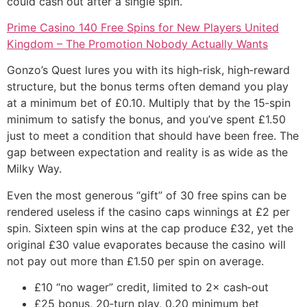
could cash out after a single spin.
Prime Casino 140 Free Spins for New Players United
Kingdom – The Promotion Nobody Actually Wants
Gonzo’s Quest lures you with its high‑risk, high‑reward
structure, but the bonus terms often demand you play
at a minimum bet of £0.10. Multiply that by the 15‑spin
minimum to satisfy the bonus, and you’ve spent £1.50
just to meet a condition that should have been free. The
gap between expectation and reality is as wide as the
Milky Way.
Even the most generous “gift” of 30 free spins can be
rendered useless if the casino caps winnings at £2 per
spin. Sixteen spin wins at the cap produce £32, yet the
original £30 value evaporates because the casino will
not pay out more than £1.50 per spin on average.
£10 “no wager” credit, limited to 2× cash‑out
£25 bonus, 20‑turn play, 0.20 minimum bet