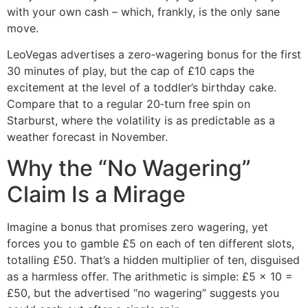
with your own cash – which, frankly, is the only sane
move.
LeoVegas advertises a zero‑wagering bonus for the first
30 minutes of play, but the cap of £10 caps the
excitement at the level of a toddler’s birthday cake.
Compare that to a regular 20‑turn free spin on
Starburst, where the volatility is as predictable as a
weather forecast in November.
Why the “No Wagering”
Claim Is a Mirage
Imagine a bonus that promises zero wagering, yet
forces you to gamble £5 on each of ten different slots,
totalling £50. That’s a hidden multiplier of ten, disguised
as a harmless offer. The arithmetic is simple: £5 × 10 =
£50, but the advertised “no wagering” suggests you