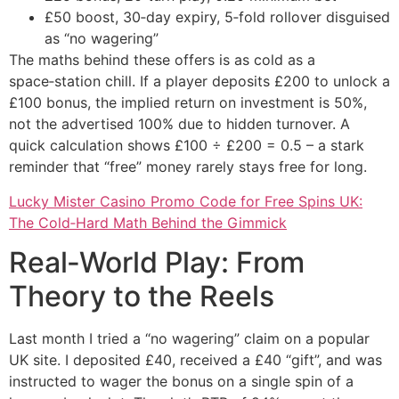
£50 boost, 30‑day expiry, 5‑fold rollover disguised
as “no wagering”
The maths behind these offers is as cold as a
space‑station chill. If a player deposits £200 to unlock a
£100 bonus, the implied return on investment is 50%,
not the advertised 100% due to hidden turnover. A
quick calculation shows £100 ÷ £200 = 0.5 – a stark
reminder that “free” money rarely stays free for long.
Lucky Mister Casino Promo Code for Free Spins UK:
The Cold‑Hard Math Behind the Gimmick
Real‑World Play: From
Theory to the Reels
Last month I tried a “no wagering” claim on a popular
UK site. I deposited £40, received a £40 “gift”, and was
instructed to wager the bonus on a single spin of a