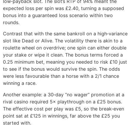
low‑payback slot. The slot’s RTP of 94% meant the
expected loss per spin was £2.40, turning a supposed
bonus into a guaranteed loss scenario within two
rounds.
Contrast that with the same bankroll on a high‑variance
slot like Dead or Alive. The volatility there is akin to a
roulette wheel on overdrive; one spin can either double
your stake or wipe it clean. The bonus terms forced a
0.25 minimum bet, meaning you needed to risk £10 just
to see if the bonus would survive the spin. The odds
were less favourable than a horse with a 2/1 chance
winning a race.
Another example: a 30‑day “no wager” promotion at a
rival casino required 5× playthrough on a £25 bonus.
The effective cost per play was £5, so the break‑even
point sat at £125 in winnings, far above the £25 you
started with.