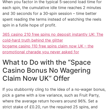
When you factor in the typical 5‑second load time for
each spin, the cumulative idle time reaches 2 minutes
and 30 seconds for a 30‑spin session – time better
spent reading the terms instead of watching the reels
spin in a futile hope of profit.
365 casino 210 free spins no deposit instantly UK: The
cold‑hard truth behind the glitter
bcgame casino 110 free spins claim now UK – the
promotional charade you never asked for
What to Do with the “Space
Casino Bonus No Wagering
Claim Now UK” Offer
If you stubbornly cling to the idea of a no‑wager bonus,
pick a game with a low variance, such as Fruit Party,
where the average return hovers around 96%. Set a
strict stake of £0.20, run the required 25 spins, and