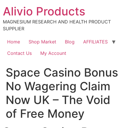
Skip
Alivio Products
to
content
MAGNESIUM RESEARCH AND HEALTH PRODUCT
SUPPLIER
Home
Shop Market
Blog
AFFILIATES
Contact Us
My Account
Space Casino Bonus
No Wagering Claim
Now UK – The Void
of Free Money