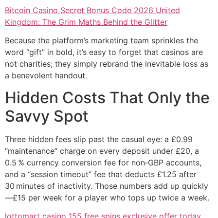
Bitcoin Casino Secret Bonus Code 2026 United
Kingdom: The Grim Maths Behind the Glitter
Because the platform’s marketing team sprinkles the
word “gift” in bold, it’s easy to forget that casinos are
not charities; they simply rebrand the inevitable loss as
a benevolent handout.
Hidden Costs That Only the
Savvy Spot
Three hidden fees slip past the casual eye: a £0.99
“maintenance” charge on every deposit under £20, a
0.5 % currency conversion fee for non‑GBP accounts,
and a “session timeout” fee that deducts £1.25 after
30 minutes of inactivity. Those numbers add up quickly
—£15 per week for a player who tops up twice a week.
lottomart casino 155 free spins exclusive offer today