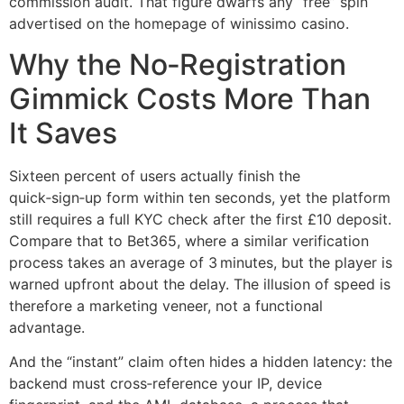
commission audit. That figure dwarfs any “free” spin
advertised on the homepage of winissimo casino.
Why the No‑Registration
Gimmick Costs More Than
It Saves
Sixteen percent of users actually finish the
quick‑sign‑up form within ten seconds, yet the platform
still requires a full KYC check after the first £10 deposit.
Compare that to Bet365, where a similar verification
process takes an average of 3 minutes, but the player is
warned upfront about the delay. The illusion of speed is
therefore a marketing veneer, not a functional
advantage.
And the “instant” claim often hides a hidden latency: the
backend must cross‑reference your IP, device