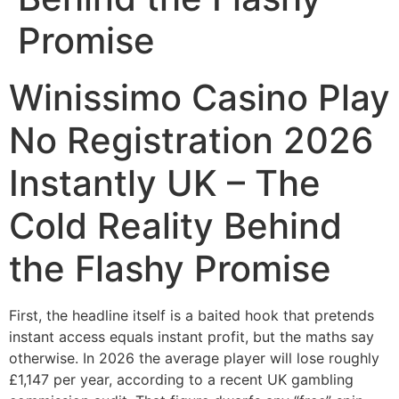
Promise
Winissimo Casino Play
No Registration 2026
Instantly UK – The
Cold Reality Behind
the Flashy Promise
First, the headline itself is a baited hook that pretends
instant access equals instant profit, but the maths say
otherwise. In 2026 the average player will lose roughly
£1,147 per year, according to a recent UK gambling