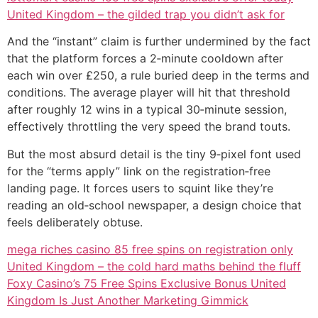
United Kingdom – the gilded trap you didn’t ask for
And the “instant” claim is further undermined by the fact
that the platform forces a 2‑minute cooldown after
each win over £250, a rule buried deep in the terms and
conditions. The average player will hit that threshold
after roughly 12 wins in a typical 30‑minute session,
effectively throttling the very speed the brand touts.
But the most absurd detail is the tiny 9‑pixel font used
for the “terms apply” link on the registration‑free
landing page. It forces users to squint like they’re
reading an old‑school newspaper, a design choice that
feels deliberately obtuse.
mega riches casino 85 free spins on registration only
United Kingdom – the cold hard maths behind the fluff
Foxy Casino’s 75 Free Spins Exclusive Bonus United
Kingdom Is Just Another Marketing Gimmick