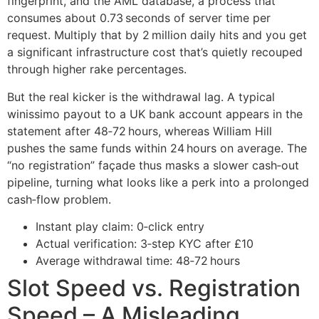
fingerprint, and the AML database, a process that
consumes about 0.73 seconds of server time per
request. Multiply that by 2 million daily hits and you get
a significant infrastructure cost that’s quietly recouped
through higher rake percentages.
But the real kicker is the withdrawal lag. A typical
winissimo payout to a UK bank account appears in the
statement after 48‑72 hours, whereas William Hill
pushes the same funds within 24 hours on average. The
“no registration” façade thus masks a slower cash‑out
pipeline, turning what looks like a perk into a prolonged
cash‑flow problem.
Instant play claim: 0‑click entry
Actual verification: 3‑step KYC after £10
Average withdrawal time: 48‑72 hours
Slot Speed vs. Registration
Speed – A Misleading