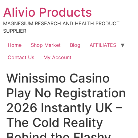
Skip
Alivio Products
to
content
MAGNESIUM RESEARCH AND HEALTH PRODUCT
SUPPLIER
Home
Shop Market
Blog
AFFILIATES
Contact Us
My Account
Winissimo Casino
Play No Registration
2026 Instantly UK –
The Cold Reality
Behind the Flashy