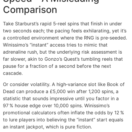
Comparison
Take Starburst’s rapid 5‑reel spins that finish in under
two seconds each; the pacing feels exhilarating, yet it’s
a controlled environment where the RNG is pre‑seeded.
Winissimo’s “instant” access tries to mimic that
adrenaline rush, but the underlying risk assessment is
far slower, akin to Gonzo’s Quest’s tumbling reels that
pause for a fraction of a second before the next
cascade.
Or consider volatility. A high‑variance slot like Book of
Dead can produce a £5,000 win after 1,200 spins, a
statistic that sounds impressive until you factor in a
97 % house edge over 10,000 spins. Winissimo’s
promotional calculators often inflate the odds by 12 %
to lure players into believing the “instant” start equals
an instant jackpot, which is pure fiction.